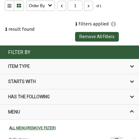
Order By
of 1
1
filters applied
1
result found
Remove All Filters
FILTER BY
ITEM TYPE
STARTS WITH
HAS THE FOLLOWING
MENU
ALL MENU(REMOVE FILTER)