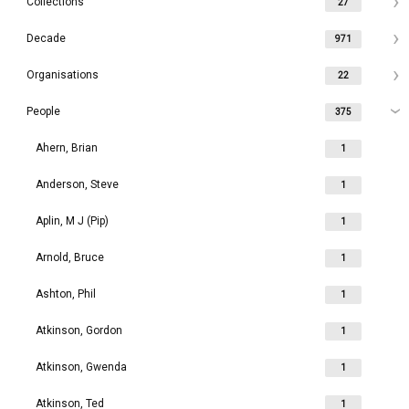
Collections
27
Decade
971
Organisations
22
People
375
Ahern, Brian
1
Anderson, Steve
1
Aplin, M J (Pip)
1
Arnold, Bruce
1
Ashton, Phil
1
Atkinson, Gordon
1
Atkinson, Gwenda
1
Atkinson, Ted
1