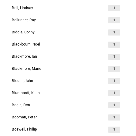
Bell, Lindsay
1
Bellringer, Ray
1
Biddle, Sonny
1
Blackbourn, Noel
1
Blackmore, Ian
1
Blackmore, Marie
1
Blount, John
1
Blumhardt, Keith
1
Bogie, Don
1
Booman, Peter
1
Boswell, Phillip
1