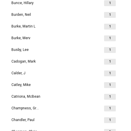
Bunce, Hillary
1
Burden, Neil
1
Burke, Martin L
1
Burke, Merv
1
Busby, Lee
1
Cadogan, Mark
1
Calder, J
1
Catley, Mike
1
Catriona, McBean
1
Champness, Grahame Richard
1
Chandler, Paul
1