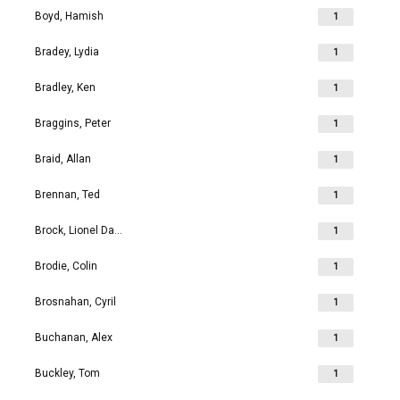
Boyd, Hamish
1
Bradey, Lydia
1
Bradley, Ken
1
Braggins, Peter
1
Braid, Allan
1
Brennan, Ted
1
Brock, Lionel David
1
Brodie, Colin
1
Brosnahan, Cyril
1
Buchanan, Alex
1
Buckley, Tom
1