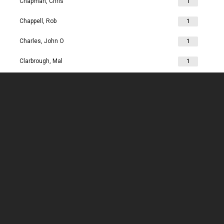
Chapman, Chris
1
Chappell, Rob
1
Charles, John O
1
Clarbrough, Mal
1
Clarbrough, Margaret
1
Clare, Mike
1
Clark, Chris
1
Clark, Les
1
Clarke, John
1
Clarkson, Jim
1
Clay, Joan
1
Clay, John
1