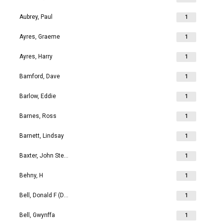
Aubrey, Paul
1
Ayres, Graeme
1
Ayres, Harry
1
Bamford, Dave
1
Barlow, Eddie
1
Barnes, Ross
1
Barnett, Lindsay
1
Baxter, John Stephen
1
Behny, H
1
Bell, Donald F (Don)
1
Bell, Gwynffa
1