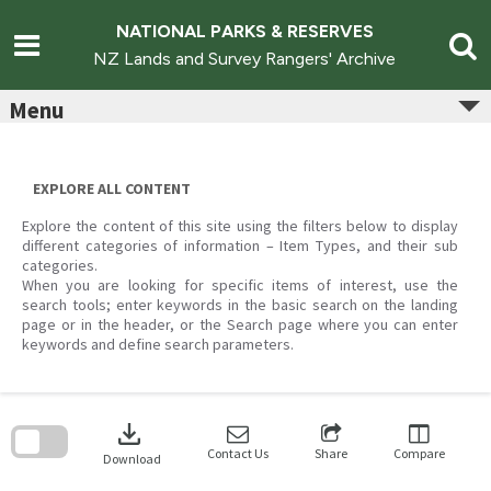
Skip
to
NATIONAL PARKS & RESERVES
content
NZ Lands and Survey Rangers' Archive
Menu
EXPLORE ALL CONTENT
Explore the content of this site using the filters below to display
different categories of information – Item Types, and their sub
categories.
When you are looking for specific items of interest, use the
search tools; enter keywords in the basic search on the landing
page or in the header, or the Search page where you can enter
keywords and define search parameters.
Skip
to
download
search
block
Contact Us
Share
Compare
Download