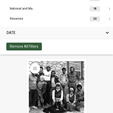
National and Maritime Parks
18
Reserves
20
DATE
Remove All Filters
Select
Item