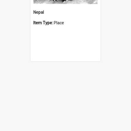
Nepal
Item Type:
Place