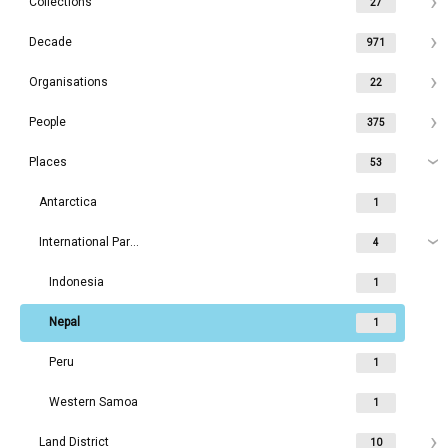
Collections
27
Decade
971
Organisations
22
People
375
Places
53
Antarctica
1
International Parks
4
Indonesia
1
Nepal
1
Peru
1
Western Samoa
1
Land District
10