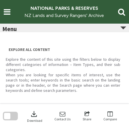
Skip
to
NATIONAL PARKS & RESERVES
content
NZ Lands and Survey Rangers' Archive
Menu
EXPLORE ALL CONTENT
Explore the content of this site using the filters below to display
different categories of information – Item Types, and their sub
categories.
When you are looking for specific items of interest, use the
search tools; enter keywords in the basic search on the landing
page or in the header, or the Search page where you can enter
keywords and define search parameters.
Skip
to
download
search
block
Contact Us
Share
Compare
Download