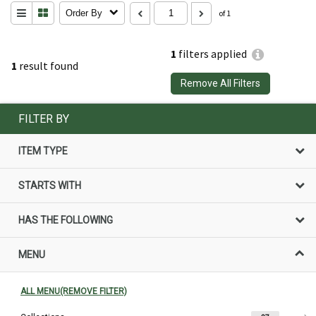
Order By
of 1
1
filters applied
1
result found
Remove All Filters
FILTER BY
ITEM TYPE
STARTS WITH
HAS THE FOLLOWING
MENU
ALL MENU(REMOVE FILTER)