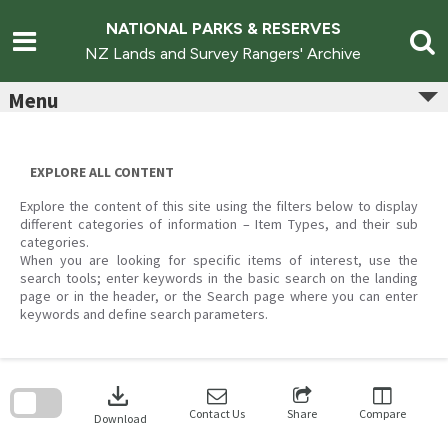
Skip
to
NATIONAL PARKS & RESERVES
content
NZ Lands and Survey Rangers' Archive
Menu
EXPLORE ALL CONTENT
Explore the content of this site using the filters below to display
different categories of information – Item Types, and their sub
categories.
When you are looking for specific items of interest, use the
search tools; enter keywords in the basic search on the landing
page or in the header, or the Search page where you can enter
keywords and define search parameters.
Skip
to
download
search
block
Contact Us
Share
Compare
Download