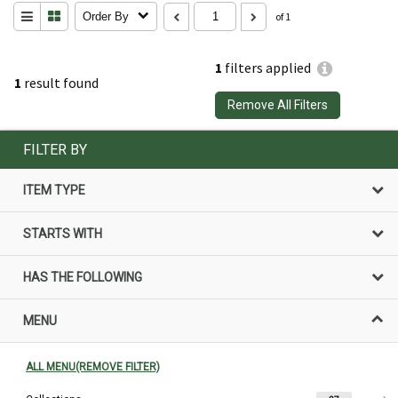
Order By
of 1
1
filters applied
1
result found
Remove All Filters
FILTER BY
ITEM TYPE
STARTS WITH
HAS THE FOLLOWING
MENU
ALL MENU(REMOVE FILTER)