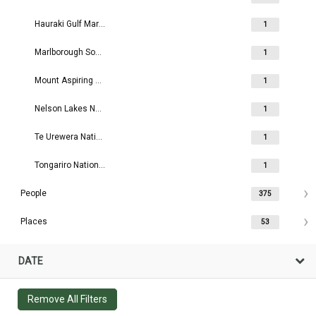
Hauraki Gulf Maritime Park Board
1
Marlborough Sounds Maritime Park Board
1
Mount Aspiring National Park Board
1
Nelson Lakes National Park Board
1
Te Urewera National Park Board
1
Tongariro National Park Board
1
People
375
Places
53
DATE
Remove All Filters