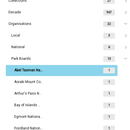
Collections
27
Decade
967
Organisations
22
Local
3
National
6
Park Boards
13
Abel Tasman National Park Board
1
Aoraki Mount Cook National Park Board
1
Arthur's Pass National Park Board
1
Bay of Islands Maritime and Historic Park Board
1
Egmont National Park Board
1
Fiordland National Park Board
1