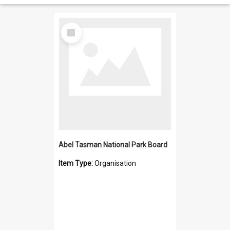
Select
Item
Abel Tasman National Park Board
Item Type:
Organisation