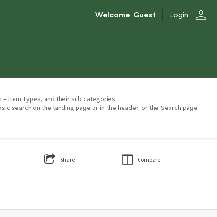
person
Welcome
Guest
Login
on – Item Types, and their sub categories.
asic search on the landing page or in the header, or the Search page
Share
Compare