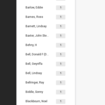
Barlow, Eddie
1
Barnes, Ross
1
Barnett, Lindsay
1
Baxter, John Stephen
1
Behny, H
1
Bell, Donald F (Don)
1
Bell, Gwynffa
1
Bell, Lindsay
1
Bellringer, Ray
1
Biddle, Sonny
1
Blackbourn, Noel
1