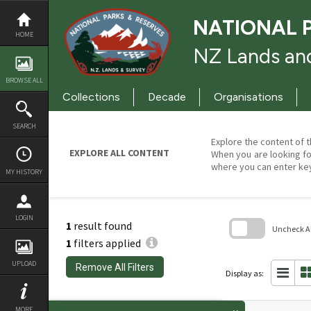
Skip
to
NATIONAL 
content
HOME
NZ Lands and
BROWSE ALL
Collections
Decade
Organisations
SEARCH
Explore the content of t
EXPLORE ALL CONTENT
When you are looking fo
where you can enter ke
MY HISTORY
LOGIN
1
result found
Uncheck All
1
filters applied
Skip
to
UPLOAD
Remove All Filters
search
Display as:
block
MORE