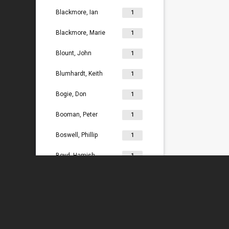
Blackmore, Ian
1
Blackmore, Marie
1
Blount, John
1
Blumhardt, Keith
1
Bogie, Don
1
Booman, Peter
1
Boswell, Phillip
1
Boyd, Hamish
1
Bradey, Lydia
1
Bradley, Ken
1
Braggins, Peter
1