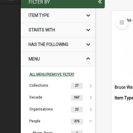
FILTER BY
ITEM TYPE
Select
Item
STARTS WITH
HAS THE FOLLOWING
MENU
ALL MENU(REMOVE FILTER)
Collections
27
Bruce Wa
Decade
Item Typ
967
Organisations
22
People
375