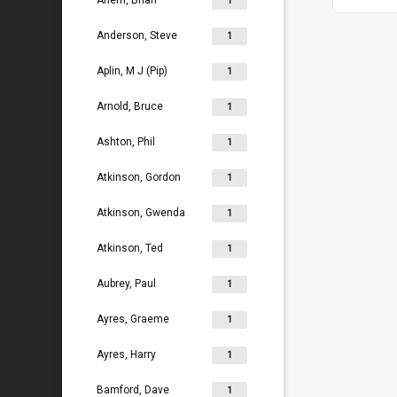
Ahern, Brian
1
Anderson, Steve
1
Aplin, M J (Pip)
1
Arnold, Bruce
1
Ashton, Phil
1
Atkinson, Gordon
1
Atkinson, Gwenda
1
Atkinson, Ted
1
Aubrey, Paul
1
Ayres, Graeme
1
Ayres, Harry
1
Bamford, Dave
1