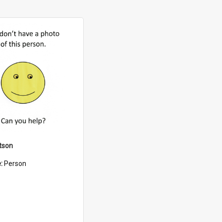
tson
e:
Person