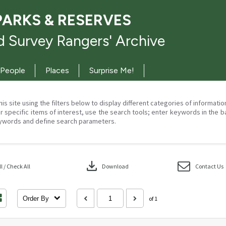
PARKS & RESERVES
 Survey Rangers' Archive
People
Places
Surprise Me!
his site using the filters below to display different categories of informati
r specific items of interest, use the search tools; enter keywords in the b
ywords and define search parameters.
download
 / Check All
Download
Contact Us
Order By
of 1