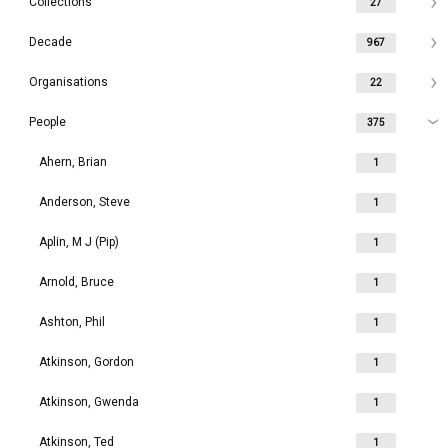
Collections
27
Decade
967
Organisations
22
People
375
Ahern, Brian
1
Anderson, Steve
1
Aplin, M J (Pip)
1
Arnold, Bruce
1
Ashton, Phil
1
Atkinson, Gordon
1
Atkinson, Gwenda
1
Atkinson, Ted
1