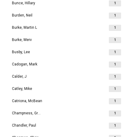
Bunce, Hillary
1
Burden, Neil
1
Burke, Martin L
1
Burke, Merv
1
Busby, Lee
1
Cadogan, Mark
1
Calder, J
1
Catley, Mike
1
Catriona, McBean
1
Champness, Grahame Richard
1
Chandler, Paul
1