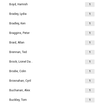
Boyd, Hamish
1
Bradey, Lydia
1
Bradley, Ken
1
Braggins, Peter
1
Braid, Allan
1
Brennan, Ted
1
Brock, Lionel David
1
Brodie, Colin
1
Brosnahan, Cyril
1
Buchanan, Alex
1
Buckley, Tom
1