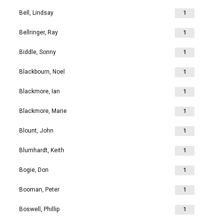
Bell, Lindsay
1
Bellringer, Ray
1
Biddle, Sonny
1
Blackbourn, Noel
1
Blackmore, Ian
1
Blackmore, Marie
1
Blount, John
1
Blumhardt, Keith
1
Bogie, Don
1
Booman, Peter
1
Boswell, Phillip
1