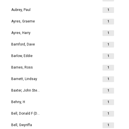
Aubrey, Paul
1
Ayres, Graeme
1
Ayres, Harry
1
Bamford, Dave
1
Barlow, Eddie
1
Barnes, Ross
1
Barnett, Lindsay
1
Baxter, John Stephen
1
Behny, H
1
Bell, Donald F (Don)
1
Bell, Gwynffa
1