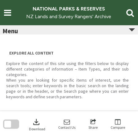
Skip
to
NATIONAL PARKS & RESERVES
content
NZ Lands and Survey Rangers' Archive
Menu
EXPLORE ALL CONTENT
Explore the content of this site using the filters below to display
different categories of information – Item Types, and their sub
categories.
When you are looking for specific items of interest, use the
search tools; enter keywords in the basic search on the landing
page or in the header, or the Search page where you can enter
keywords and define search parameters.
Skip
to
download
search
block
Contact Us
Share
Compare
Download