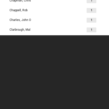
Chapman, Chris
1
Chappell, Rob
1
Charles, John O
1
Clarbrough, Mal
1
Clarbrough, Margaret
1
Clare, Mike
1
Clark, Chris
1
Clark, Les
1
Clarke, John
1
Clarkson, Jim
1
Clay, Joan
1
Clay, John
1