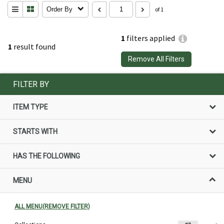
Order By
of 1
1
filters applied
1
result found
Remove All Filters
FILTER BY
ITEM TYPE
STARTS WITH
HAS THE FOLLOWING
MENU
ALL MENU(REMOVE FILTER)