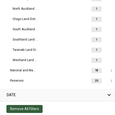
North Auckland Land District
1
Otago Land District
1
South Auckland Land District
1
Southland Land District
1
Taranaki Land District
1
Westland Land District
1
National and Maritime Parks
18
Reserves
20
DATE
Remove All Filters