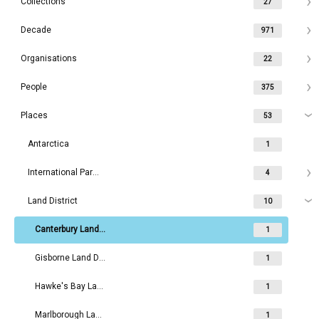
Collections
27
Decade
971
Organisations
22
People
375
Places
53
Antarctica
1
International Parks
4
Land District
10
Canterbury Land District
1
Gisborne Land District
1
Hawke's Bay Land District
1
Marlborough Land District
1