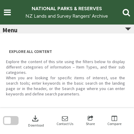
Skip
to
NATIONAL PARKS & RESERVES
content
NZ Lands and Survey Rangers' Archive
Menu
EXPLORE ALL CONTENT
Explore the content of this site using the filters below to display
different categories of information – Item Types, and their sub
categories.
When you are looking for specific items of interest, use the
search tools; enter keywords in the basic search on the landing
page or in the header, or the Search page where you can enter
keywords and define search parameters.
Skip
to
download
search
block
Contact Us
Share
Compare
Download