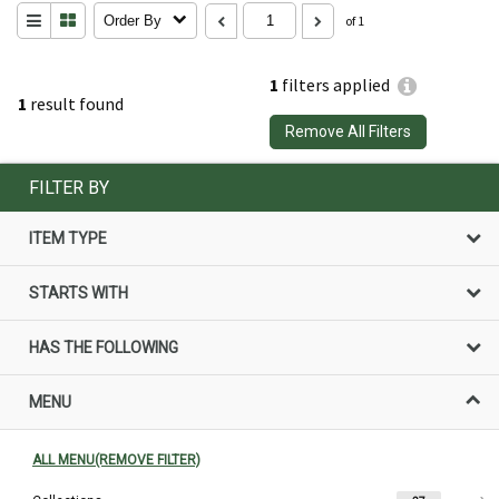
Order By
of 1
1
filters applied
1
result found
Remove All Filters
FILTER BY
ITEM TYPE
STARTS WITH
HAS THE FOLLOWING
MENU
ALL MENU(REMOVE FILTER)