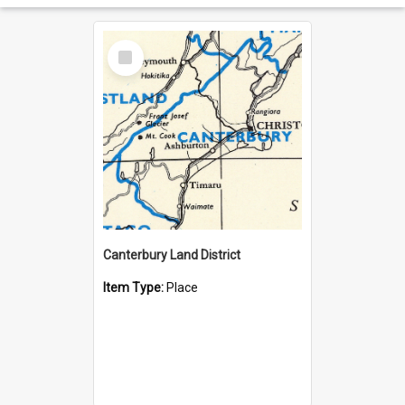
Select
Item
Canterbury Land District
Item Type:
Place