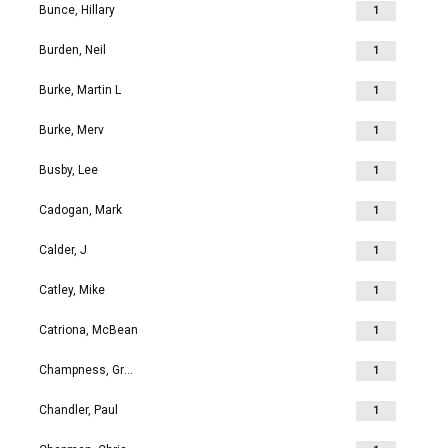
Bunce, Hillary
1
Burden, Neil
1
Burke, Martin L
1
Burke, Merv
1
Busby, Lee
1
Cadogan, Mark
1
Calder, J
1
Catley, Mike
1
Catriona, McBean
1
Champness, Grahame Richard
1
Chandler, Paul
1