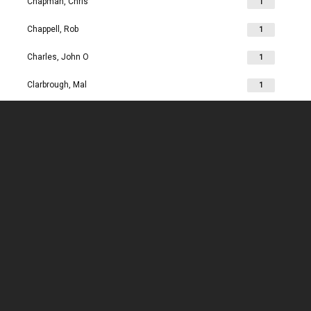
Chapman, Chris
1
Chappell, Rob
1
Charles, John O
1
Clarbrough, Mal
1
Clarbrough, Margaret
1
Clare, Mike
1
Clark, Chris
1
Clark, Les
1
Clarke, John
1
Clarkson, Jim
1
Clay, Joan
1
Clay, John
1