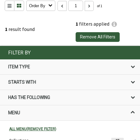
Order By
of 1
1
filters applied
1
result found
Remove All Filters
FILTER BY
ITEM TYPE
STARTS WITH
HAS THE FOLLOWING
MENU
ALL MENU(REMOVE FILTER)