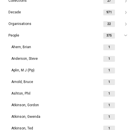
Collections
27
Decade
971
Organisations
22
People
375
Ahern, Brian
1
Anderson, Steve
1
Aplin, M J (Pip)
1
Arnold, Bruce
1
Ashton, Phil
1
Atkinson, Gordon
1
Atkinson, Gwenda
1
Atkinson, Ted
1