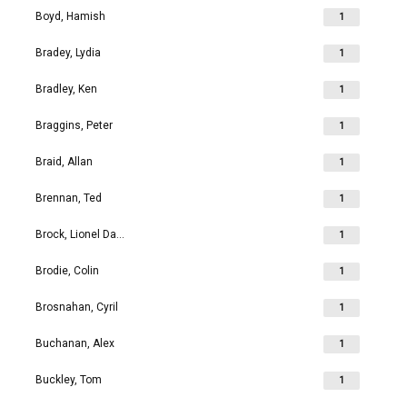
Boyd, Hamish
1
Bradey, Lydia
1
Bradley, Ken
1
Braggins, Peter
1
Braid, Allan
1
Brennan, Ted
1
Brock, Lionel David
1
Brodie, Colin
1
Brosnahan, Cyril
1
Buchanan, Alex
1
Buckley, Tom
1