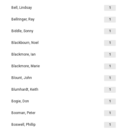
Bell, Lindsay
1
Bellringer, Ray
1
Biddle, Sonny
1
Blackbourn, Noel
1
Blackmore, Ian
1
Blackmore, Marie
1
Blount, John
1
Blumhardt, Keith
1
Bogie, Don
1
Booman, Peter
1
Boswell, Phillip
1