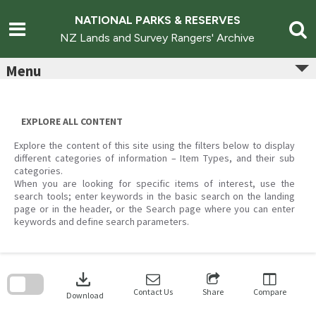
Skip
to
NATIONAL PARKS & RESERVES
content
NZ Lands and Survey Rangers' Archive
Menu
EXPLORE ALL CONTENT
Explore the content of this site using the filters below to display
different categories of information – Item Types, and their sub
categories.
When you are looking for specific items of interest, use the
search tools; enter keywords in the basic search on the landing
page or in the header, or the Search page where you can enter
keywords and define search parameters.
Skip
to
download
search
block
Contact Us
Share
Compare
Download