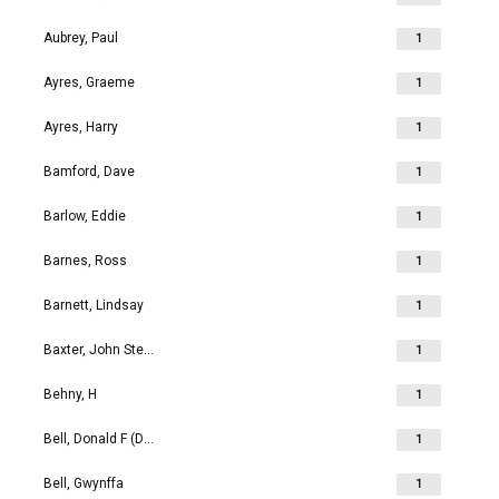
Aubrey, Paul
1
Ayres, Graeme
1
Ayres, Harry
1
Bamford, Dave
1
Barlow, Eddie
1
Barnes, Ross
1
Barnett, Lindsay
1
Baxter, John Stephen
1
Behny, H
1
Bell, Donald F (Don)
1
Bell, Gwynffa
1