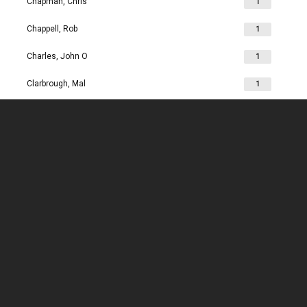
Chapman, Chris
1
Chappell, Rob
1
Charles, John O
1
Clarbrough, Mal
1
Clarbrough, Margaret
1
Clare, Mike
1
Clark, Chris
1
Clark, Les
1
Clarke, John
1
Clarkson, Jim
1
Clay, Joan
1
Clay, John
1