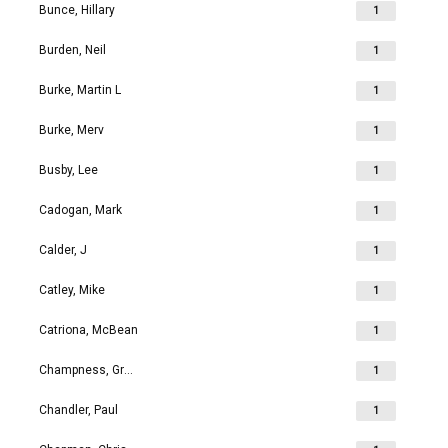
Bunce, Hillary
1
Burden, Neil
1
Burke, Martin L
1
Burke, Merv
1
Busby, Lee
1
Cadogan, Mark
1
Calder, J
1
Catley, Mike
1
Catriona, McBean
1
Champness, Grahame Richard
1
Chandler, Paul
1