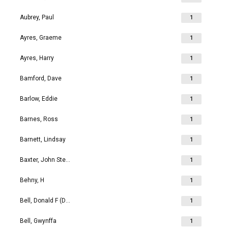
Aubrey, Paul
1
Ayres, Graeme
1
Ayres, Harry
1
Bamford, Dave
1
Barlow, Eddie
1
Barnes, Ross
1
Barnett, Lindsay
1
Baxter, John Stephen
1
Behny, H
1
Bell, Donald F (Don)
1
Bell, Gwynffa
1