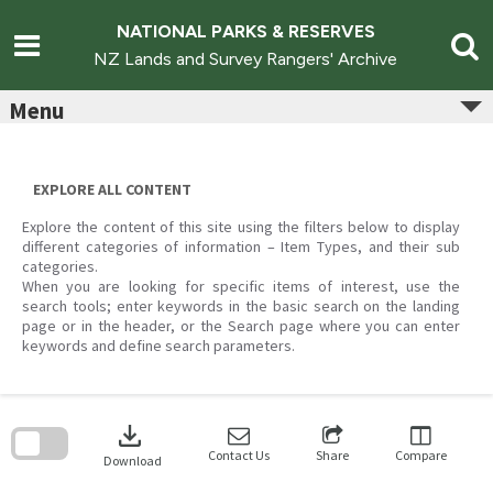
Skip
to
NATIONAL PARKS & RESERVES
content
NZ Lands and Survey Rangers' Archive
Menu
EXPLORE ALL CONTENT
Explore the content of this site using the filters below to display
different categories of information – Item Types, and their sub
categories.
When you are looking for specific items of interest, use the
search tools; enter keywords in the basic search on the landing
page or in the header, or the Search page where you can enter
keywords and define search parameters.
Skip
to
download
search
block
Contact Us
Share
Compare
Download