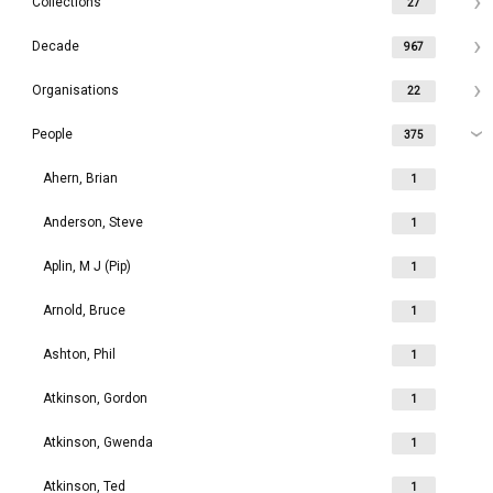
Collections
27
Decade
967
Organisations
22
People
375
Ahern, Brian
1
Anderson, Steve
1
Aplin, M J (Pip)
1
Arnold, Bruce
1
Ashton, Phil
1
Atkinson, Gordon
1
Atkinson, Gwenda
1
Atkinson, Ted
1