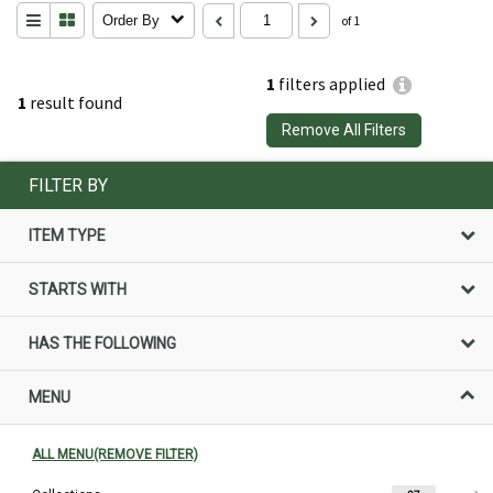
Order By
of 1
1
filters applied
1
result found
Remove All Filters
FILTER BY
ITEM TYPE
STARTS WITH
HAS THE FOLLOWING
MENU
ALL MENU(REMOVE FILTER)