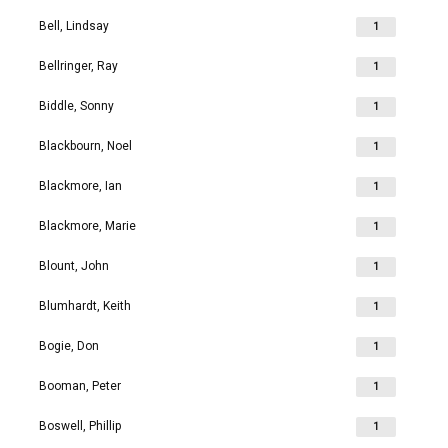
Bell, Lindsay
1
Bellringer, Ray
1
Biddle, Sonny
1
Blackbourn, Noel
1
Blackmore, Ian
1
Blackmore, Marie
1
Blount, John
1
Blumhardt, Keith
1
Bogie, Don
1
Booman, Peter
1
Boswell, Phillip
1