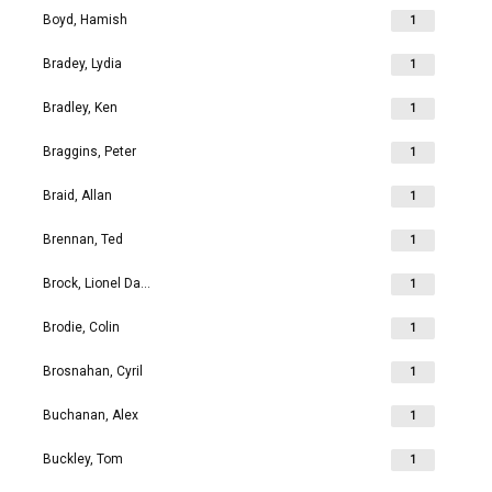
Boyd, Hamish
1
Bradey, Lydia
1
Bradley, Ken
1
Braggins, Peter
1
Braid, Allan
1
Brennan, Ted
1
Brock, Lionel David
1
Brodie, Colin
1
Brosnahan, Cyril
1
Buchanan, Alex
1
Buckley, Tom
1