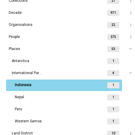
Collections
27
Decade
971
Organisations
22
People
375
Places
53
Antarctica
1
International Parks
4
Indonesia
1
Nepal
1
Peru
1
Western Samoa
1
Land District
10