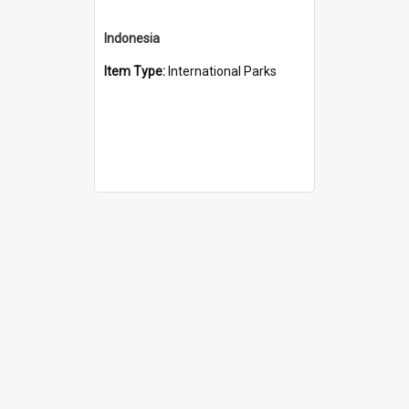
Indonesia
Item Type:
International Parks