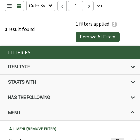
Order By
of 1
1
filters applied
1
result found
Remove All Filters
FILTER BY
ITEM TYPE
STARTS WITH
HAS THE FOLLOWING
MENU
ALL MENU(REMOVE FILTER)