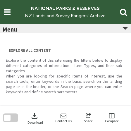
Skip
to
NATIONAL PARKS & RESERVES
content
NZ Lands and Survey Rangers' Archive
Menu
EXPLORE ALL CONTENT
Explore the content of this site using the filters below to display
different categories of information – Item Types, and their sub
categories.
When you are looking for specific items of interest, use the
search tools; enter keywords in the basic search on the landing
page or in the header, or the Search page where you can enter
keywords and define search parameters.
Skip
to
download
search
block
Contact Us
Share
Compare
Download