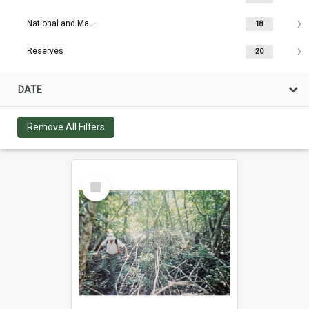
National and Maritime Parks
18
Reserves
20
DATE
Remove All Filters
Select
Item