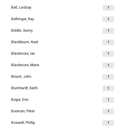
Bell, Lindsay
1
Bellringer, Ray
1
Biddle, Sonny
1
Blackbourn, Noel
1
Blackmore, Ian
1
Blackmore, Marie
1
Blount, John
1
Blumhardt, Keith
1
Bogie, Don
1
Booman, Peter
1
Boswell, Phillip
1