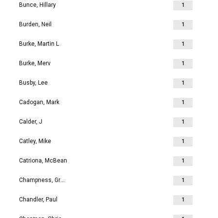
Bunce, Hillary
1
Burden, Neil
1
Burke, Martin L
1
Burke, Merv
1
Busby, Lee
1
Cadogan, Mark
1
Calder, J
1
Catley, Mike
1
Catriona, McBean
1
Champness, Grahame Richard
1
Chandler, Paul
1