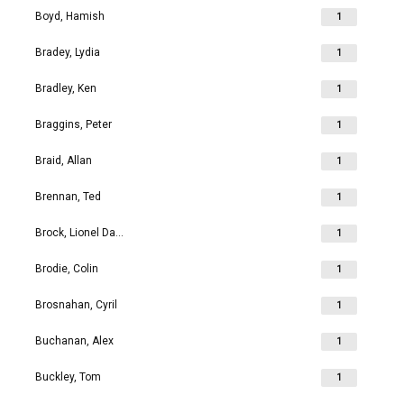
Boyd, Hamish
1
Bradey, Lydia
1
Bradley, Ken
1
Braggins, Peter
1
Braid, Allan
1
Brennan, Ted
1
Brock, Lionel David
1
Brodie, Colin
1
Brosnahan, Cyril
1
Buchanan, Alex
1
Buckley, Tom
1