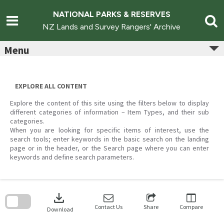
Skip
to
NATIONAL PARKS & RESERVES
content
NZ Lands and Survey Rangers' Archive
Menu
EXPLORE ALL CONTENT
Explore the content of this site using the filters below to display
different categories of information – Item Types, and their sub
categories.
When you are looking for specific items of interest, use the
search tools; enter keywords in the basic search on the landing
page or in the header, or the Search page where you can enter
keywords and define search parameters.
Skip
to
download
search
block
Contact Us
Share
Compare
Download