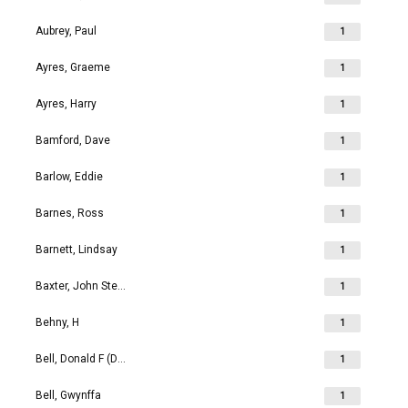
Aubrey, Paul
1
Ayres, Graeme
1
Ayres, Harry
1
Bamford, Dave
1
Barlow, Eddie
1
Barnes, Ross
1
Barnett, Lindsay
1
Baxter, John Stephen
1
Behny, H
1
Bell, Donald F (Don)
1
Bell, Gwynffa
1