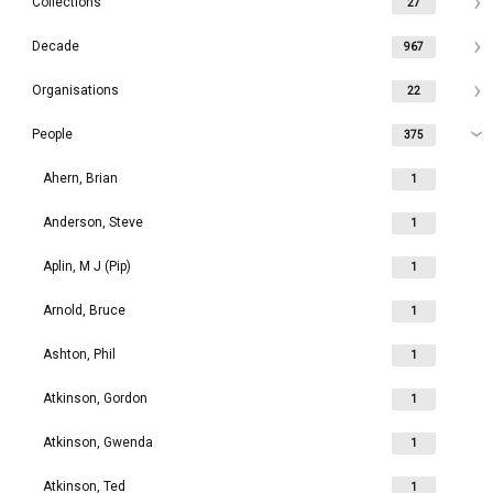
Collections
27
Decade
967
Organisations
22
People
375
Ahern, Brian
1
Anderson, Steve
1
Aplin, M J (Pip)
1
Arnold, Bruce
1
Ashton, Phil
1
Atkinson, Gordon
1
Atkinson, Gwenda
1
Atkinson, Ted
1