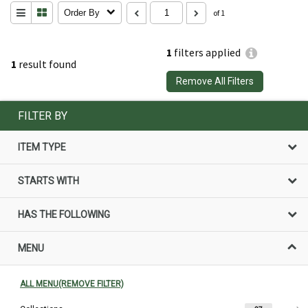
Order By
of 1
1
filters applied
1
result found
Remove All Filters
FILTER BY
ITEM TYPE
STARTS WITH
HAS THE FOLLOWING
MENU
ALL MENU(REMOVE FILTER)