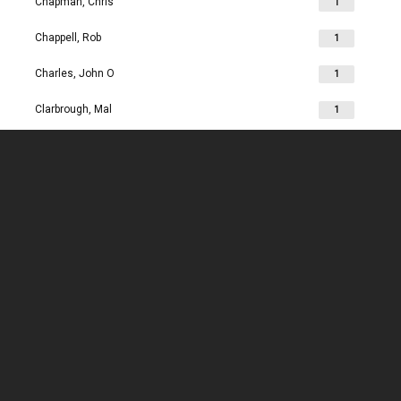
Chapman, Chris
1
Chappell, Rob
1
Charles, John O
1
Clarbrough, Mal
1
Clarbrough, Margaret
1
Clare, Mike
1
Clark, Chris
1
Clark, Les
1
Clarke, John
1
Clarkson, Jim
1
Clay, Joan
1
Clay, John
1