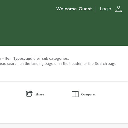
person
Welcome
Guest
Login
on – Item Types, and their sub categories.
asic search on the landing page or in the header, or the Search page
Share
Compare