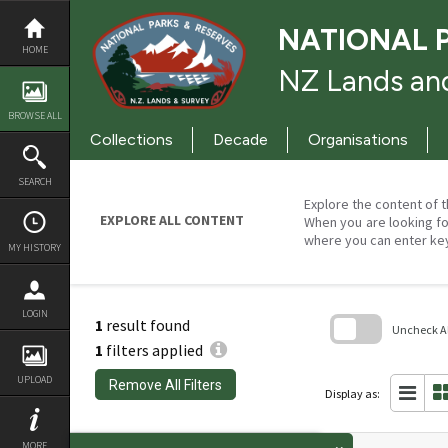
Skip
to
NATIONAL 
content
HOME
NZ Lands and
BROWSE ALL
Collections
Decade
Organisations
SEARCH
Explore the content of t
EXPLORE ALL CONTENT
When you are looking fo
where you can enter ke
MY HISTORY
LOGIN
1
result found
Uncheck All
1
filters applied
Skip
to
UPLOAD
Remove All Filters
search
Display as:
block
MORE