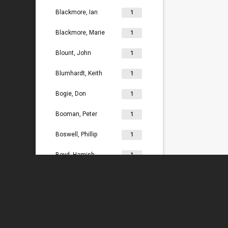
Blackmore, Ian
1
Blackmore, Marie
1
Blount, John
1
Blumhardt, Keith
1
Bogie, Don
1
Booman, Peter
1
Boswell, Phillip
1
Boyd, Hamish
1
Bradey, Lydia
1
Bradley, Ken
1
Braggins, Peter
1