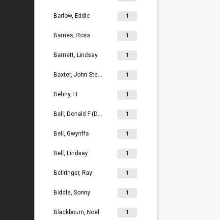
Barlow, Eddie
1
Barnes, Ross
1
Barnett, Lindsay
1
Baxter, John Stephen
1
Behny, H
1
Bell, Donald F (Don)
1
Bell, Gwynffa
1
Bell, Lindsay
1
Bellringer, Ray
1
Biddle, Sonny
1
Blackbourn, Noel
1