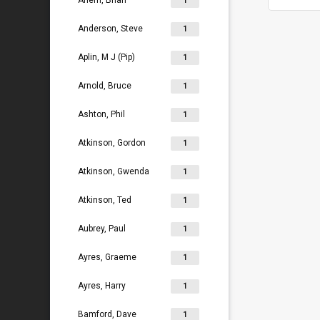
Ahern, Brian
1
Anderson, Steve
1
Aplin, M J (Pip)
1
Arnold, Bruce
1
Ashton, Phil
1
Atkinson, Gordon
1
Atkinson, Gwenda
1
Atkinson, Ted
1
Aubrey, Paul
1
Ayres, Graeme
1
Ayres, Harry
1
Bamford, Dave
1