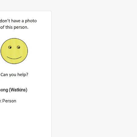
song (Watkins)
e:
Person