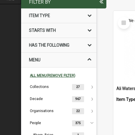
FILTER BY
ITEM TYPE
Select
Item
STARTS WITH
HAS THE FOLLOWING
MENU
ALL MENU(REMOVE FILTER)
Collections
27
Ali Water
Decade
Item Typ
967
Organisations
22
People
375