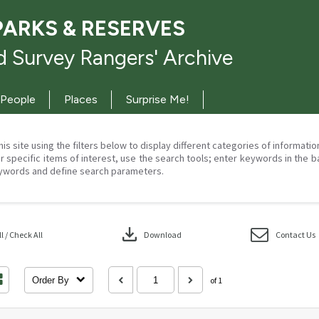
PARKS & RESERVES
 Survey Rangers' Archive
People
Places
Surprise Me!
his site using the filters below to display different categories of informati
r specific items of interest, use the search tools; enter keywords in the b
ywords and define search parameters.
download
 / Check All
Download
Contact Us
Order By
of 1