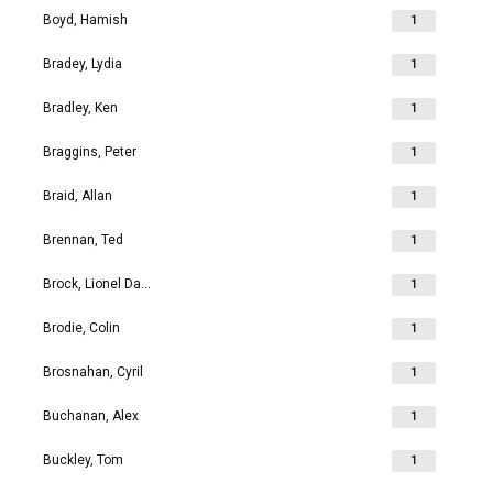
Boyd, Hamish
1
Bradey, Lydia
1
Bradley, Ken
1
Braggins, Peter
1
Braid, Allan
1
Brennan, Ted
1
Brock, Lionel David
1
Brodie, Colin
1
Brosnahan, Cyril
1
Buchanan, Alex
1
Buckley, Tom
1