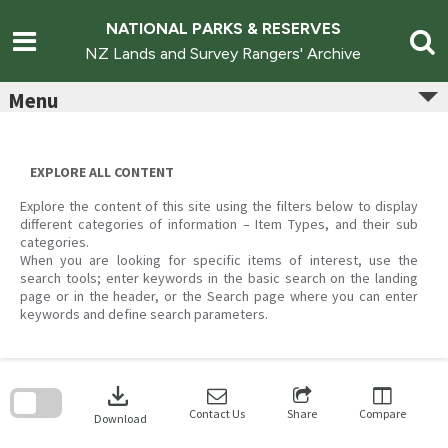
Skip
to
NATIONAL PARKS & RESERVES
content
NZ Lands and Survey Rangers' Archive
Menu
EXPLORE ALL CONTENT
Explore the content of this site using the filters below to display
different categories of information – Item Types, and their sub
categories.
When you are looking for specific items of interest, use the
search tools; enter keywords in the basic search on the landing
page or in the header, or the Search page where you can enter
keywords and define search parameters.
Skip
to
download
search
block
Contact Us
Share
Compare
Download