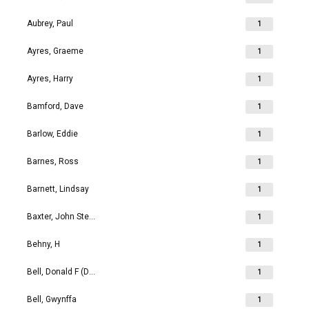
Aubrey, Paul
1
Ayres, Graeme
1
Ayres, Harry
1
Bamford, Dave
1
Barlow, Eddie
1
Barnes, Ross
1
Barnett, Lindsay
1
Baxter, John Stephen
1
Behny, H
1
Bell, Donald F (Don)
1
Bell, Gwynffa
1