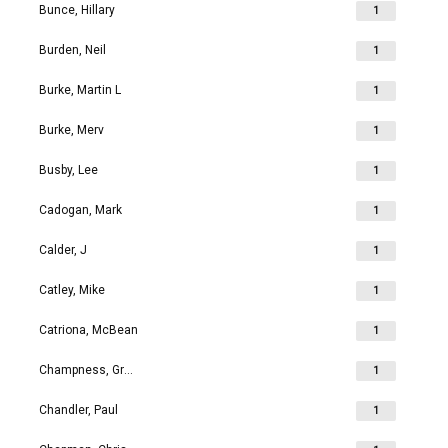
Bunce, Hillary
1
Burden, Neil
1
Burke, Martin L
1
Burke, Merv
1
Busby, Lee
1
Cadogan, Mark
1
Calder, J
1
Catley, Mike
1
Catriona, McBean
1
Champness, Grahame Richard
1
Chandler, Paul
1