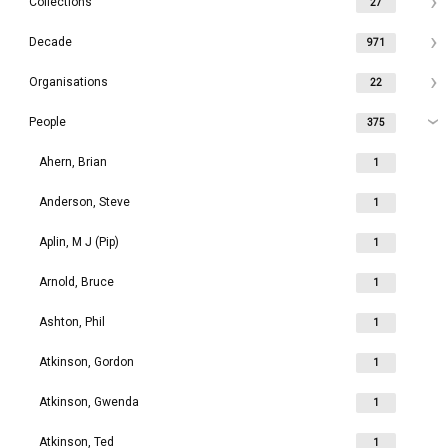
Collections
27
Decade
971
Organisations
22
People
375
Ahern, Brian
1
Anderson, Steve
1
Aplin, M J (Pip)
1
Arnold, Bruce
1
Ashton, Phil
1
Atkinson, Gordon
1
Atkinson, Gwenda
1
Atkinson, Ted
1