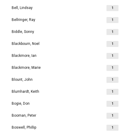
Bell, Lindsay
1
Bellringer, Ray
1
Biddle, Sonny
1
Blackbourn, Noel
1
Blackmore, Ian
1
Blackmore, Marie
1
Blount, John
1
Blumhardt, Keith
1
Bogie, Don
1
Booman, Peter
1
Boswell, Phillip
1