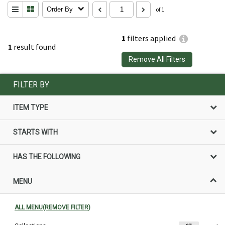
Order By
of 1
1
filters applied
1
result found
Remove All Filters
FILTER BY
ITEM TYPE
STARTS WITH
HAS THE FOLLOWING
MENU
ALL MENU(REMOVE FILTER)