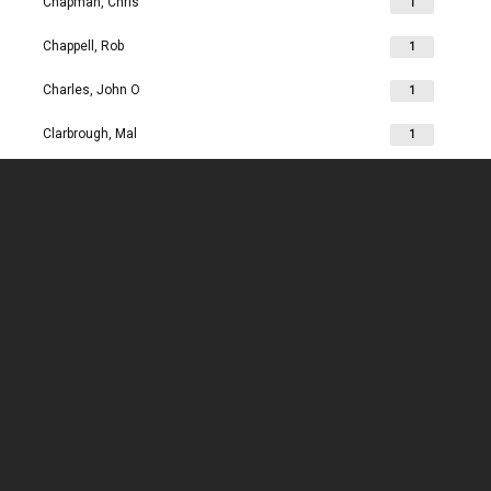
Chapman, Chris
1
Chappell, Rob
1
Charles, John O
1
Clarbrough, Mal
1
Clarbrough, Margaret
1
Clare, Mike
1
Clark, Chris
1
Clark, Les
1
Clarke, John
1
Clarkson, Jim
1
Clay, Joan
1
Clay, John
1