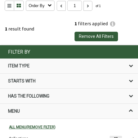
Order By
of 1
1
filters applied
1
result found
Remove All Filters
FILTER BY
ITEM TYPE
STARTS WITH
HAS THE FOLLOWING
MENU
ALL MENU(REMOVE FILTER)