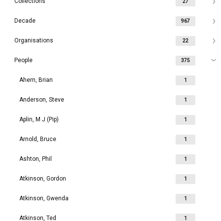
Collections
27
Decade
967
Organisations
22
People
375
Ahern, Brian
1
Anderson, Steve
1
Aplin, M J (Pip)
1
Arnold, Bruce
1
Ashton, Phil
1
Atkinson, Gordon
1
Atkinson, Gwenda
1
Atkinson, Ted
1