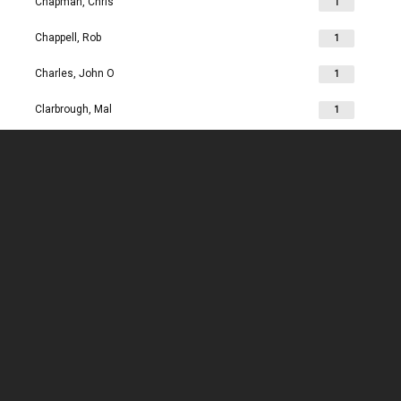
Chapman, Chris
1
Chappell, Rob
1
Charles, John O
1
Clarbrough, Mal
1
Clarbrough, Margaret
1
Clare, Mike
1
Clark, Chris
1
Clark, Les
1
Clarke, John
1
Clarkson, Jim
1
Clay, Joan
1
Clay, John
1