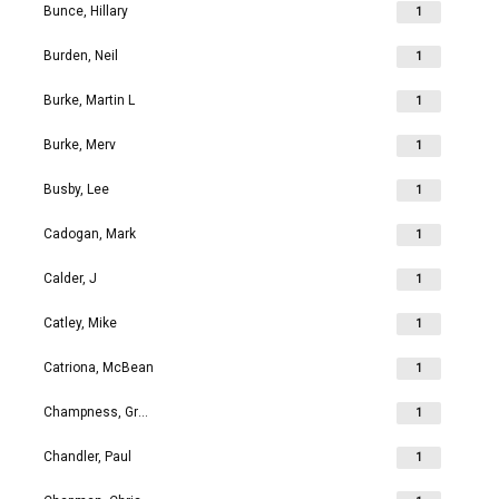
Bunce, Hillary
1
Burden, Neil
1
Burke, Martin L
1
Burke, Merv
1
Busby, Lee
1
Cadogan, Mark
1
Calder, J
1
Catley, Mike
1
Catriona, McBean
1
Champness, Grahame Richard
1
Chandler, Paul
1