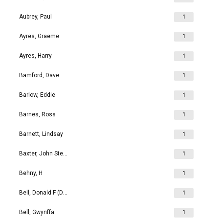
Aubrey, Paul
1
Ayres, Graeme
1
Ayres, Harry
1
Bamford, Dave
1
Barlow, Eddie
1
Barnes, Ross
1
Barnett, Lindsay
1
Baxter, John Stephen
1
Behny, H
1
Bell, Donald F (Don)
1
Bell, Gwynffa
1