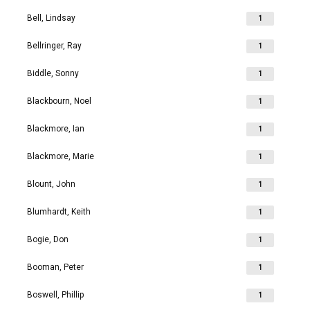
Bell, Lindsay
1
Bellringer, Ray
1
Biddle, Sonny
1
Blackbourn, Noel
1
Blackmore, Ian
1
Blackmore, Marie
1
Blount, John
1
Blumhardt, Keith
1
Bogie, Don
1
Booman, Peter
1
Boswell, Phillip
1