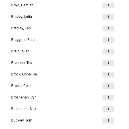
Boyd, Hamish
1
Bradey, Lydia
1
Bradley, Ken
1
Braggins, Peter
1
Braid, Allan
1
Brennan, Ted
1
Brock, Lionel David
1
Brodie, Colin
1
Brosnahan, Cyril
1
Buchanan, Alex
1
Buckley, Tom
1