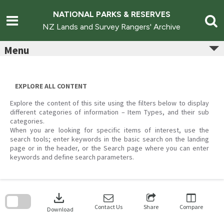
Skip
to
NATIONAL PARKS & RESERVES
content
NZ Lands and Survey Rangers' Archive
Menu
EXPLORE ALL CONTENT
Explore the content of this site using the filters below to display
different categories of information – Item Types, and their sub
categories.
When you are looking for specific items of interest, use the
search tools; enter keywords in the basic search on the landing
page or in the header, or the Search page where you can enter
keywords and define search parameters.
Skip
to
download
search
block
Contact Us
Share
Compare
Download