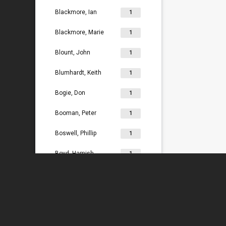
Blackmore, Ian
1
Blackmore, Marie
1
Blount, John
1
Blumhardt, Keith
1
Bogie, Don
1
Booman, Peter
1
Boswell, Phillip
1
Boyd, Hamish
1
Bradey, Lydia
1
Bradley, Ken
1
Braggins, Peter
1