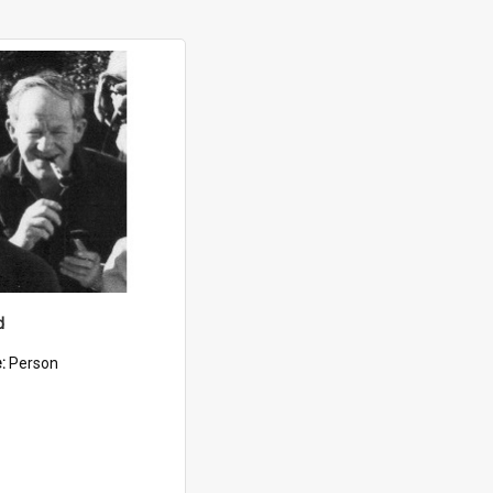
d
e:
Person