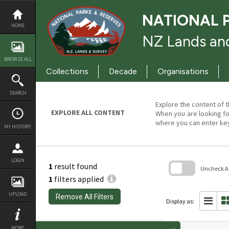
Skip
to
NATIONAL 
content
HOME
NZ Lands and
BROWSE ALL
Collections
Decade
Organisations
SEARCH
Explore the content of t
EXPLORE ALL CONTENT
When you are looking fo
where you can enter ke
MY HISTORY
LOGIN
1
result found
Uncheck All
1
filters applied
Skip
to
UPLOAD
Remove All Filters
search
Display as:
block
MORE