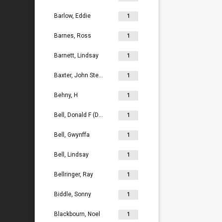
Barlow, Eddie
1
Barnes, Ross
1
Barnett, Lindsay
1
Baxter, John Stephen
1
Behny, H
1
Bell, Donald F (Don)
1
Bell, Gwynffa
1
Bell, Lindsay
1
Bellringer, Ray
1
Biddle, Sonny
1
Blackbourn, Noel
1