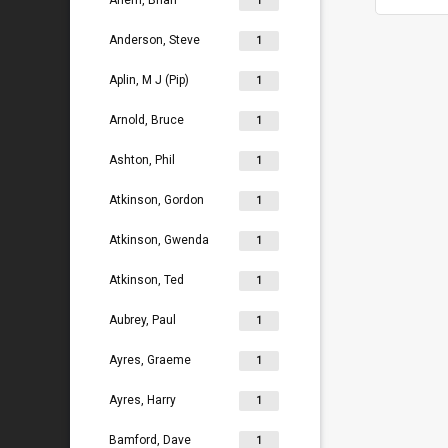
Ahern, Brian
1
Anderson, Steve
1
Aplin, M J (Pip)
1
Arnold, Bruce
1
Ashton, Phil
1
Atkinson, Gordon
1
Atkinson, Gwenda
1
Atkinson, Ted
1
Aubrey, Paul
1
Ayres, Graeme
1
Ayres, Harry
1
Bamford, Dave
1