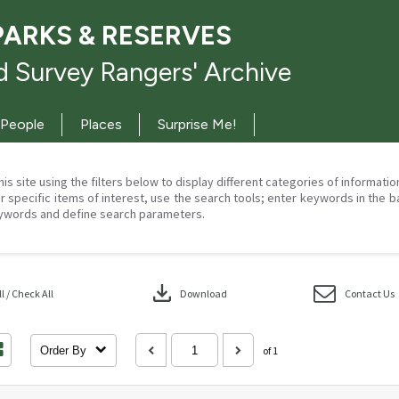
PARKS & RESERVES
 Survey Rangers' Archive
People
Places
Surprise Me!
his site using the filters below to display different categories of informati
r specific items of interest, use the search tools; enter keywords in the b
ywords and define search parameters.
download
 / Check All
Download
Contact Us
Order By
of 1