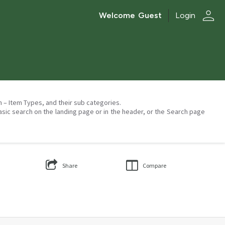
person
Welcome
Guest
Login
on – Item Types, and their sub categories.
asic search on the landing page or in the header, or the Search page
Share
Compare