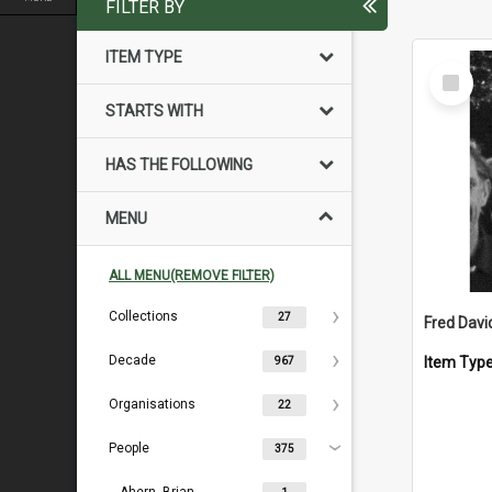
FILTER BY
ITEM TYPE
Select
Item
STARTS WITH
HAS THE FOLLOWING
MENU
ALL MENU(REMOVE FILTER)
Collections
27
Fred Davi
Decade
Item Typ
967
Organisations
22
People
375