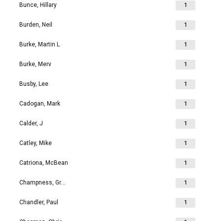
Bunce, Hillary
1
Burden, Neil
1
Burke, Martin L
1
Burke, Merv
1
Busby, Lee
1
Cadogan, Mark
1
Calder, J
1
Catley, Mike
1
Catriona, McBean
1
Champness, Grahame Richard
1
Chandler, Paul
1