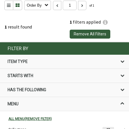
Order By
of 1
1
filters applied
1
result found
Remove All Filters
FILTER BY
ITEM TYPE
STARTS WITH
HAS THE FOLLOWING
MENU
ALL MENU(REMOVE FILTER)