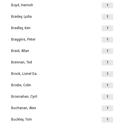
Boyd, Hamish
1
Bradey, Lydia
1
Bradley, Ken
1
Braggins, Peter
1
Braid, Allan
1
Brennan, Ted
1
Brock, Lionel David
1
Brodie, Colin
1
Brosnahan, Cyril
1
Buchanan, Alex
1
Buckley, Tom
1