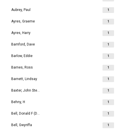
Aubrey, Paul
1
Ayres, Graeme
1
Ayres, Harry
1
Bamford, Dave
1
Barlow, Eddie
1
Barnes, Ross
1
Barnett, Lindsay
1
Baxter, John Stephen
1
Behny, H
1
Bell, Donald F (Don)
1
Bell, Gwynffa
1