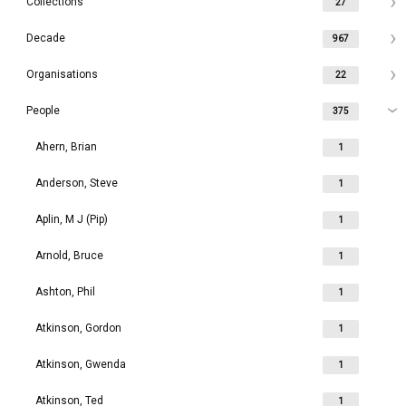
Collections
27
Decade
967
Organisations
22
People
375
Ahern, Brian
1
Anderson, Steve
1
Aplin, M J (Pip)
1
Arnold, Bruce
1
Ashton, Phil
1
Atkinson, Gordon
1
Atkinson, Gwenda
1
Atkinson, Ted
1