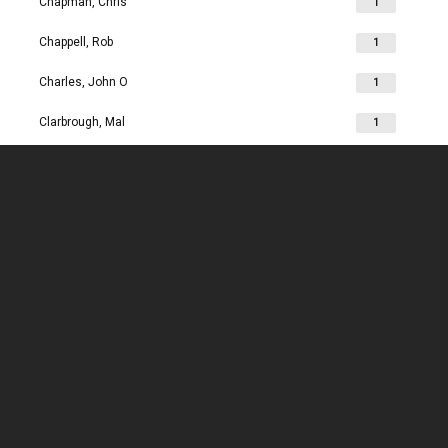
Chapman, Chris
1
Chappell, Rob
1
Charles, John O
1
Clarbrough, Mal
1
Clarbrough, Margaret
1
Clare, Mike
1
Clark, Chris
1
Clark, Les
1
Clarke, John
1
Clarkson, Jim
1
Clay, Joan
1
Clay, John
1