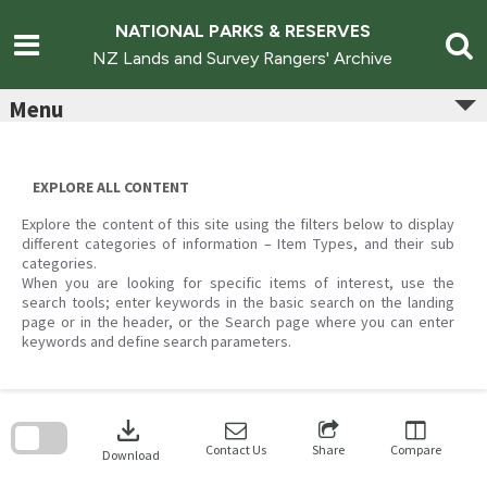
Skip
to
NATIONAL PARKS & RESERVES
content
NZ Lands and Survey Rangers' Archive
Menu
EXPLORE ALL CONTENT
Explore the content of this site using the filters below to display
different categories of information – Item Types, and their sub
categories.
When you are looking for specific items of interest, use the
search tools; enter keywords in the basic search on the landing
page or in the header, or the Search page where you can enter
keywords and define search parameters.
Skip
to
download
search
block
Contact Us
Share
Compare
Download