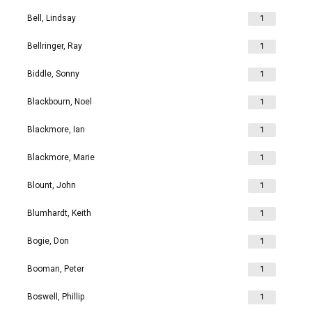
Bell, Lindsay
1
Bellringer, Ray
1
Biddle, Sonny
1
Blackbourn, Noel
1
Blackmore, Ian
1
Blackmore, Marie
1
Blount, John
1
Blumhardt, Keith
1
Bogie, Don
1
Booman, Peter
1
Boswell, Phillip
1