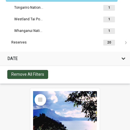
Tongariro National Park
1
Westland Tai Poutini National Park
1
Whanganui National Park
1
Reserves
20
DATE
Remove All Filters
Select
Item