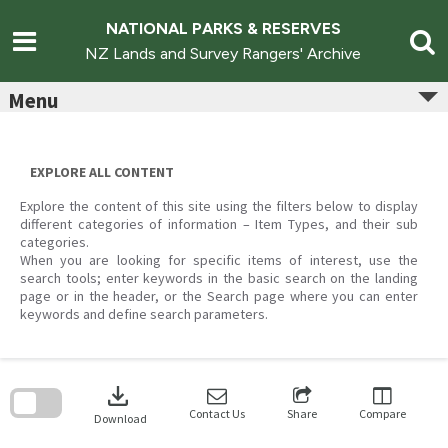
Skip
to
NATIONAL PARKS & RESERVES
content
NZ Lands and Survey Rangers' Archive
Menu
EXPLORE ALL CONTENT
Explore the content of this site using the filters below to display
different categories of information – Item Types, and their sub
categories.
When you are looking for specific items of interest, use the
search tools; enter keywords in the basic search on the landing
page or in the header, or the Search page where you can enter
keywords and define search parameters.
Skip
to
download
search
block
Contact Us
Share
Compare
Download