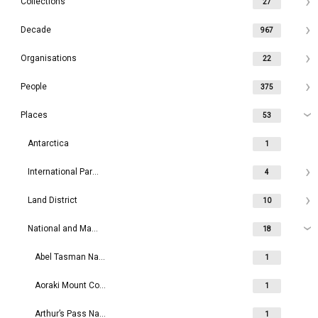
Collections
27
Decade
967
Organisations
22
People
375
Places
53
Antarctica
1
International Parks
4
Land District
10
National and Maritime Parks
18
Abel Tasman National Park
1
Aoraki Mount Cook National Park
1
Arthur’s Pass National Park
1