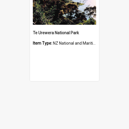
Te Urewera National Park
Item Type:
NZ National and Maritime Parks