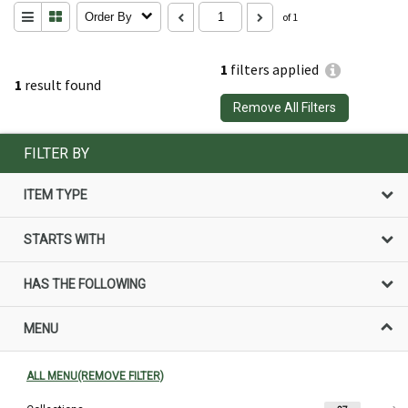
Order By
of 1
1
filters applied
1
result found
Remove All Filters
FILTER BY
ITEM TYPE
STARTS WITH
HAS THE FOLLOWING
MENU
ALL MENU(REMOVE FILTER)