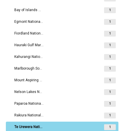
Bay of Islands Maritime and Historic Park
1
Egmont National Park
1
Fiordland National Park
1
Hauraki Gulf Maritime Park
1
Kahurangi National Park
1
Marlborough Sounds Maritime Park
1
Mount Aspiring National Park
1
Nelson Lakes National Park
1
Paparoa National Park
1
Rakiura National Park
1
Te Urewera National Park
1