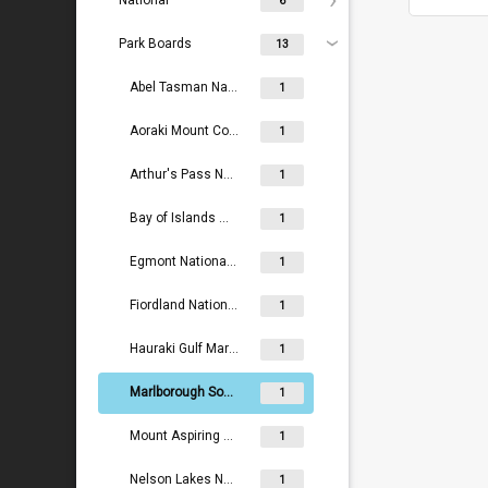
National
6
Park Boards
13
Abel Tasman National Park Board
1
Aoraki Mount Cook National Park Board
1
Arthur's Pass National Park Board
1
Bay of Islands Maritime and Historic Park Board
1
Egmont National Park Board
1
Fiordland National Park Board
1
Hauraki Gulf Maritime Park Board
1
Marlborough Sounds Maritime Park Board
1
Mount Aspiring National Park Board
1
Nelson Lakes National Park Board
1