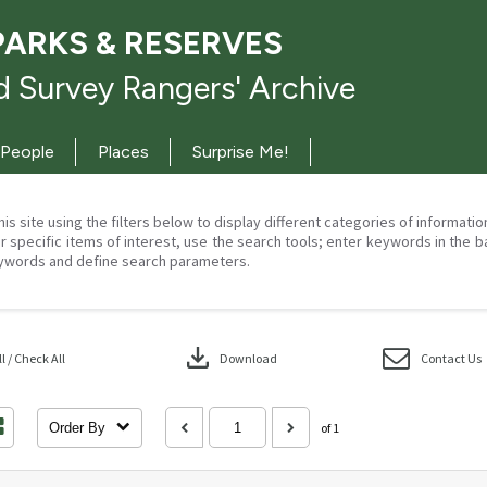
PARKS & RESERVES
 Survey Rangers' Archive
People
Places
Surprise Me!
his site using the filters below to display different categories of informati
r specific items of interest, use the search tools; enter keywords in the b
ywords and define search parameters.
download
 / Check All
Download
Contact Us
Order By
of 1