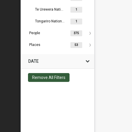
Te Urewera National Park Board
1
Tongariro National Park Board
1
People
375
Places
53
DATE
Remove All Filters