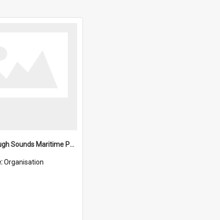
Marlborough Sounds Maritime Park Board
e:
Organisation