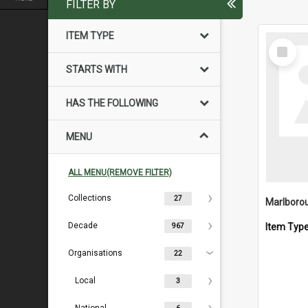
FILTER BY
ITEM TYPE
Select
Item
STARTS WITH
HAS THE FOLLOWING
MENU
ALL MENU(REMOVE FILTER)
Collections
27
Decade
Item Typ
967
Organisations
22
Local
3