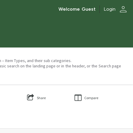
person
Welcome
Guest
Login
on – Item Types, and their sub categories.
asic search on the landing page or in the header, or the Search page
Share
Compare