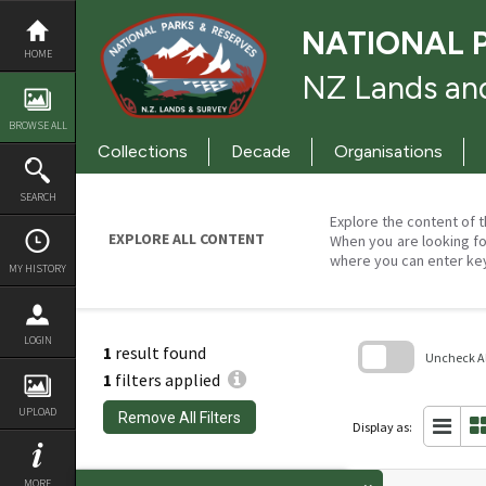
Skip
to
NATIONAL 
content
HOME
NZ Lands and
BROWSE ALL
Collections
Decade
Organisations
SEARCH
Explore the content of t
EXPLORE ALL CONTENT
When you are looking fo
where you can enter ke
MY HISTORY
LOGIN
1
result found
Uncheck All
1
filters applied
Skip
to
UPLOAD
Remove All Filters
search
Display as:
block
MORE