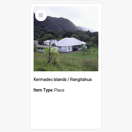
Select
Item
Kermadec Islands / Rangitahua
Item Type:
Place