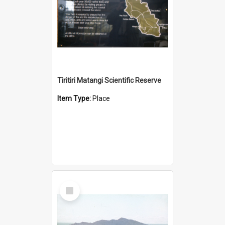
Tiritiri Matangi Scientific Reserve
Item Type:
Place
Select
Item