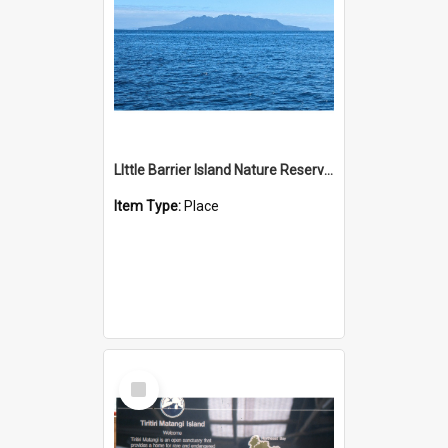
LIttle Barrier Island Nature Reserve - Te Hauturu-o-Toi
Item Type:
Place
Select
Item