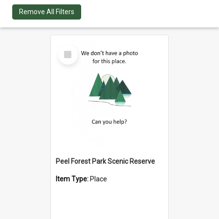
Remove All Filters
Select
Item
Peel Forest Park Scenic Reserve
Item Type:
Place