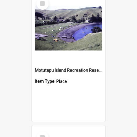
Item
Motutapu Island Recreation Reserve
Item Type:
Place
Select