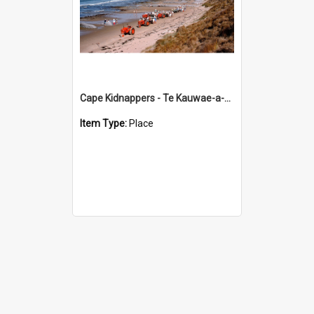
Cape Kidnappers - Te Kauwae-a-Māui
Item Type:
Place