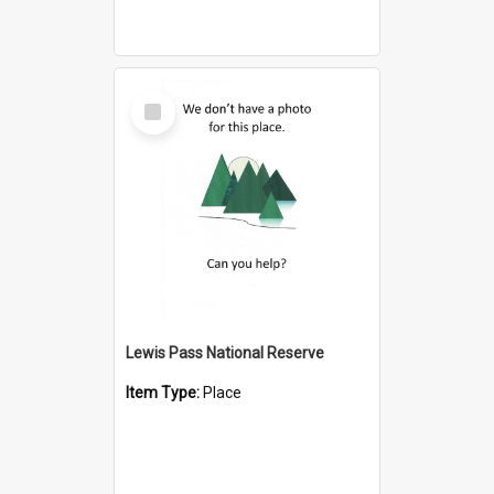
Select
Item
Lewis Pass National Reserve
Item Type:
Place