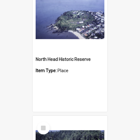
North Head Historic Reserve
Item Type:
Place
Select
Item