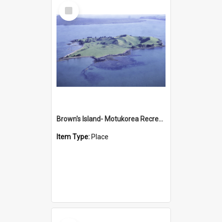
Select
Item
Brown's Island- Motukorea Recreation Reserve
Item Type:
Place
Select