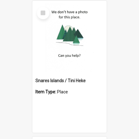
Select
Item
Snares Islands / Tini Heke
Item Type:
Place