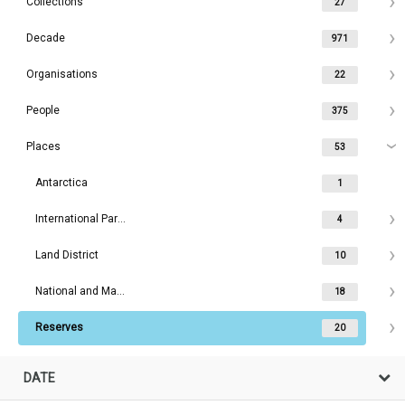
Collections
27
Decade
971
Organisations
22
People
375
Places
53
Antarctica
1
International Parks
4
Land District
10
National and Maritime Parks
18
Reserves
20
DATE