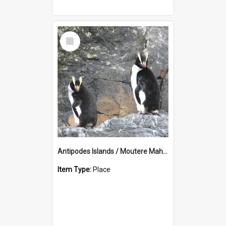
Select
Item
Antipodes Islands / Moutere Mahue
Item Type:
Place