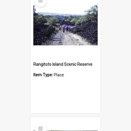
Item
Rangitoto Island Scenic Reserve
Item Type:
Place
Select
Item