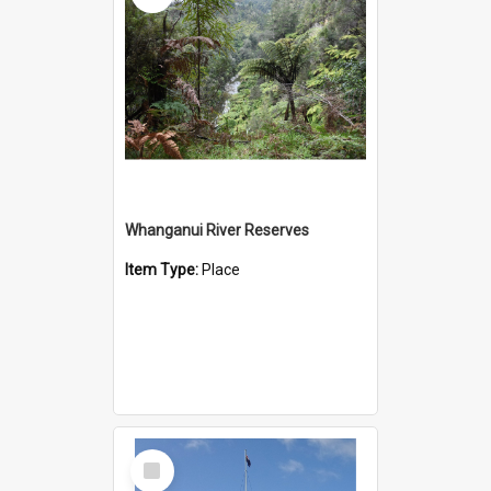
Whanganui River Reserves
Item Type:
Place
Select
Item