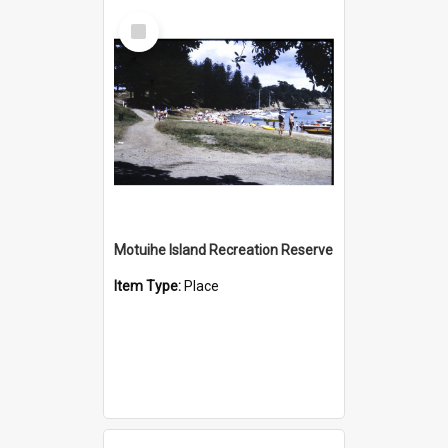
Select
Item
Motuihe Island Recreation Reserve
Item Type:
Place