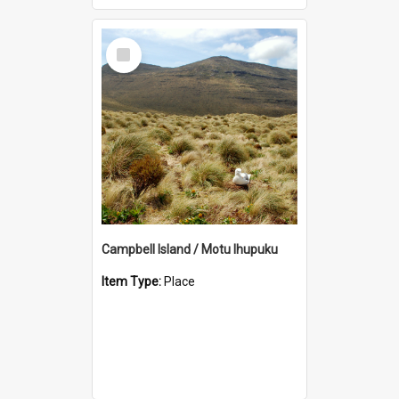
Select
Item
Campbell Island / Motu Ihupuku
Item Type:
Place