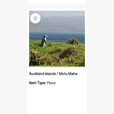
Select
Item
Auckland Islands / Motu Maha
Item Type:
Place