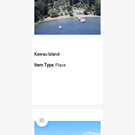
Kawau Island
Item Type:
Place
Select
Item