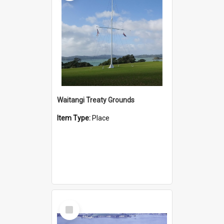
Waitangi Treaty Grounds
Item Type:
Place
Select
Item