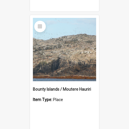
Select
Item
Bounty Islands / Moutere Hauriri
Item Type:
Place