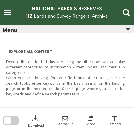
Skip
to
NATIONAL PARKS & RESERVES
content
NZ Lands and Survey Rangers' Archive
Menu
EXPLORE ALL CONTENT
Explore the content of this site using the filters below to display
different categories of information – Item Types, and their sub
categories.
When you are looking for specific items of interest, use the
search tools; enter keywords in the basic search on the landing
page or in the header, or the Search page where you can enter
keywords and define search parameters.
Skip
to
download
search
block
Contact Us
Share
Compare
Download