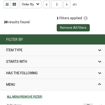
Order By
of 1
1
filters applied
20
results found
Remove All Filters
FILTER BY
ITEM TYPE
STARTS WITH
HAS THE FOLLOWING
MENU
ALL MENU(REMOVE FILTER)