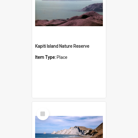
Kapiti Island Nature Reserve
Item Type:
Place
Select
Item