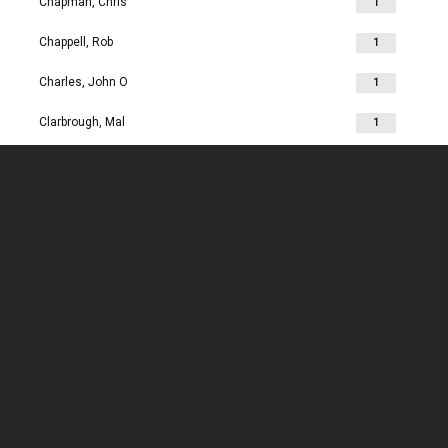
Chapman, Chris
1
Chappell, Rob
1
Charles, John O
1
Clarbrough, Mal
1
Clarbrough, Margaret
1
Clare, Mike
1
Clark, Chris
1
Clark, Les
1
Clarke, John
1
Clarkson, Jim
1
Clay, Joan
1
Clay, John
1