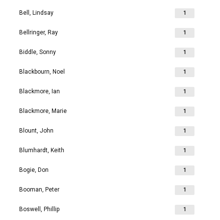
Bell, Lindsay
1
Bellringer, Ray
1
Biddle, Sonny
1
Blackbourn, Noel
1
Blackmore, Ian
1
Blackmore, Marie
1
Blount, John
1
Blumhardt, Keith
1
Bogie, Don
1
Booman, Peter
1
Boswell, Phillip
1