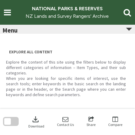
Skip
to
NATIONAL PARKS & RESERVES
content
NZ Lands and Survey Rangers' Archive
Menu
EXPLORE ALL CONTENT
Explore the content of this site using the filters below to display
different categories of information – Item Types, and their sub
categories.
When you are looking for specific items of interest, use the
search tools; enter keywords in the basic search on the landing
page or in the header, or the Search page where you can enter
keywords and define search parameters.
Skip
to
download
search
block
Contact Us
Share
Compare
Download