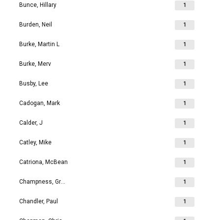
Bunce, Hillary
1
Burden, Neil
1
Burke, Martin L
1
Burke, Merv
1
Busby, Lee
1
Cadogan, Mark
1
Calder, J
1
Catley, Mike
1
Catriona, McBean
1
Champness, Grahame Richard
1
Chandler, Paul
1