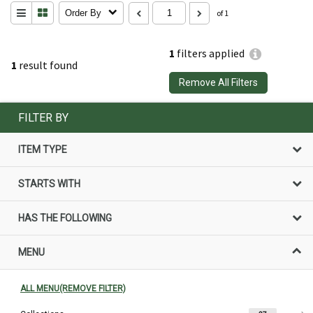
Order By
of 1
1
filters applied
1
result found
Remove All Filters
FILTER BY
ITEM TYPE
STARTS WITH
HAS THE FOLLOWING
MENU
ALL MENU(REMOVE FILTER)