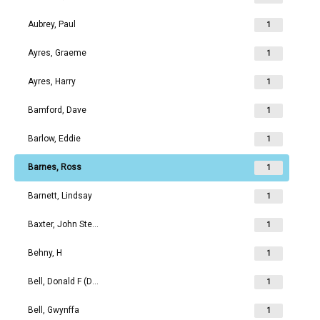
Aubrey, Paul
1
Ayres, Graeme
1
Ayres, Harry
1
Bamford, Dave
1
Barlow, Eddie
1
Barnes, Ross
1
Barnett, Lindsay
1
Baxter, John Stephen
1
Behny, H
1
Bell, Donald F (Don)
1
Bell, Gwynffa
1