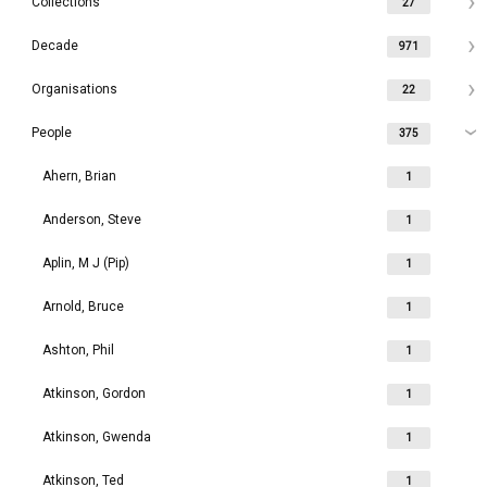
Collections
27
Decade
971
Organisations
22
People
375
Ahern, Brian
1
Anderson, Steve
1
Aplin, M J (Pip)
1
Arnold, Bruce
1
Ashton, Phil
1
Atkinson, Gordon
1
Atkinson, Gwenda
1
Atkinson, Ted
1