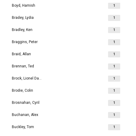
Boyd, Hamish
1
Bradey, Lydia
1
Bradley, Ken
1
Braggins, Peter
1
Braid, Allan
1
Brennan, Ted
1
Brock, Lionel David
1
Brodie, Colin
1
Brosnahan, Cyril
1
Buchanan, Alex
1
Buckley, Tom
1