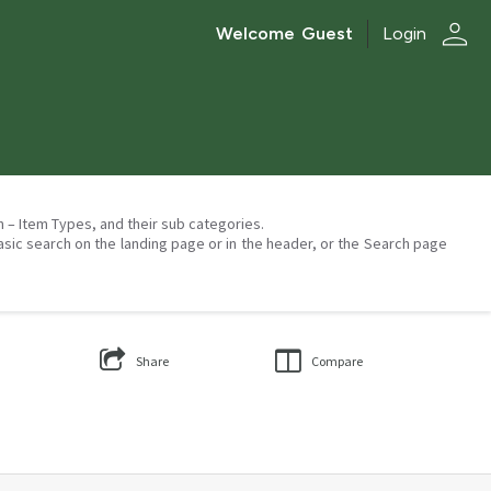
person
Welcome
Guest
Login
on – Item Types, and their sub categories.
asic search on the landing page or in the header, or the Search page
Share
Compare