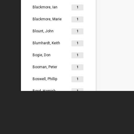
Blackmore, Ian
1
Blackmore, Marie
1
Blount, John
1
Blumhardt, Keith
1
Bogie, Don
1
Booman, Peter
1
Boswell, Phillip
1
Boyd, Hamish
1
Bradey, Lydia
1
Bradley, Ken
1
Braggins, Peter
1