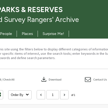
PARKS & RESERVES
 Survey Rangers' Archive
People
Places
Surprise Me!
his site using the filters below to display different categories of informati
r specific items of interest, use the search tools; enter keywords in the b
ywords and define search parameters.
download
 / Check All
Download
Contact Us
Order By
of 1