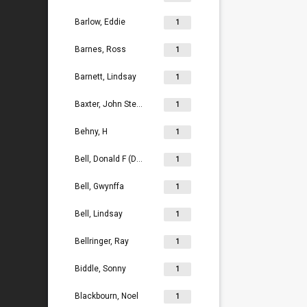
Barlow, Eddie
1
Barnes, Ross
1
Barnett, Lindsay
1
Baxter, John Stephen
1
Behny, H
1
Bell, Donald F (Don)
1
Bell, Gwynffa
1
Bell, Lindsay
1
Bellringer, Ray
1
Biddle, Sonny
1
Blackbourn, Noel
1