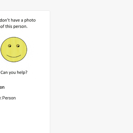
son
e:
Person