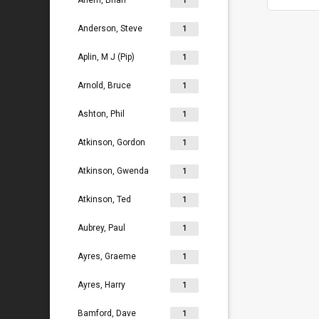
Ahern, Brian
1
Anderson, Steve
1
Aplin, M J (Pip)
1
Arnold, Bruce
1
Ashton, Phil
1
Atkinson, Gordon
1
Atkinson, Gwenda
1
Atkinson, Ted
1
Aubrey, Paul
1
Ayres, Graeme
1
Ayres, Harry
1
Bamford, Dave
1