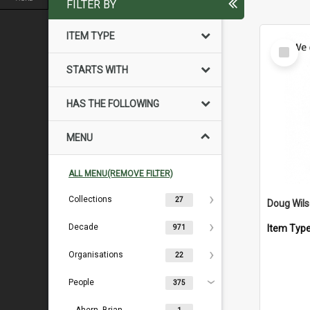
FILTER BY
ITEM TYPE
Select
Item
STARTS WITH
HAS THE FOLLOWING
MENU
ALL MENU(REMOVE FILTER)
Collections
27
Doug Wil
Decade
Item Typ
971
Organisations
22
People
375