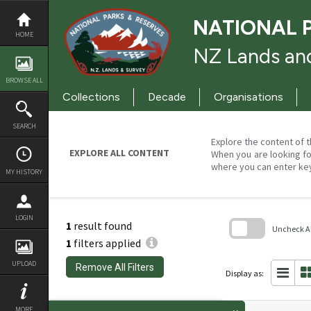
Skip
to
NATIONAL 
content
HOME
NZ Lands and
BROWSE ALL
Collections
Decade
Organisations
SEARCH
Explore the content of t
EXPLORE ALL CONTENT
When you are looking fo
where you can enter ke
MY HISTORY
LOGIN
1
result found
Uncheck All
1
filters applied
Skip
to
UPLOAD
Remove All Filters
search
Display as:
block
MORE