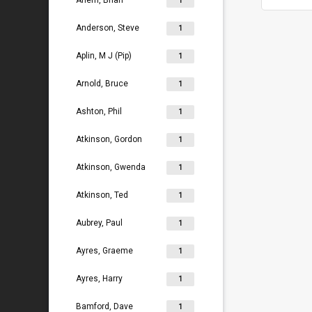
Ahern, Brian
1
Anderson, Steve
1
Aplin, M J (Pip)
1
Arnold, Bruce
1
Ashton, Phil
1
Atkinson, Gordon
1
Atkinson, Gwenda
1
Atkinson, Ted
1
Aubrey, Paul
1
Ayres, Graeme
1
Ayres, Harry
1
Bamford, Dave
1