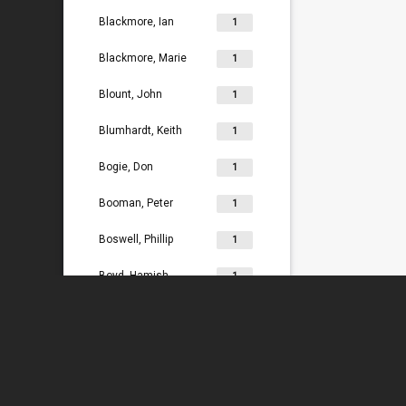
Blackmore, Ian
1
Blackmore, Marie
1
Blount, John
1
Blumhardt, Keith
1
Bogie, Don
1
Booman, Peter
1
Boswell, Phillip
1
Boyd, Hamish
1
Bradey, Lydia
1
Bradley, Ken
1
Braggins, Peter
1