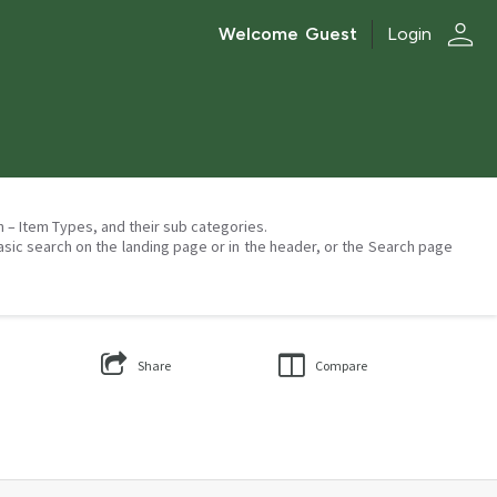
person
Welcome
Guest
Login
on – Item Types, and their sub categories.
asic search on the landing page or in the header, or the Search page
Share
Compare