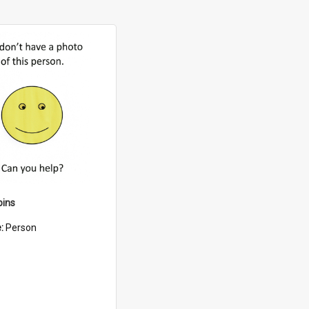
bins
e:
Person