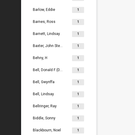
Barlow, Eddie
1
Barnes, Ross
1
Barnett, Lindsay
1
Baxter, John Stephen
1
Behny, H
1
Bell, Donald F (Don)
1
Bell, Gwynffa
1
Bell, Lindsay
1
Bellringer, Ray
1
Biddle, Sonny
1
Blackbourn, Noel
1