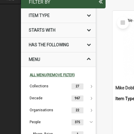
FILTER BY
ITEM TYPE
Select
Item
STARTS WITH
HAS THE FOLLOWING
MENU
ALL MENU(REMOVE FILTER)
Collections
27
Mike Dob
Decade
Item Typ
967
Organisations
22
People
375