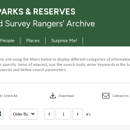
PARKS & RESERVES
 Survey Rangers' Archive
People
Places
Surprise Me!
his site using the filters below to display different categories of informati
r specific items of interest, use the search tools; enter keywords in the b
ywords and define search parameters.
download
 / Check All
Download
Contact Us
Order By
of 1