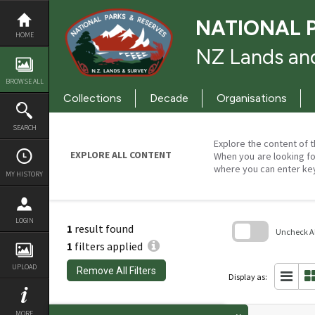
Skip
to
NATIONAL 
content
HOME
NZ Lands and
BROWSE ALL
Collections
Decade
Organisations
SEARCH
Explore the content of t
EXPLORE ALL CONTENT
When you are looking fo
where you can enter ke
MY HISTORY
LOGIN
1
result found
Uncheck All
1
filters applied
Skip
to
UPLOAD
Remove All Filters
search
Display as:
block
MORE