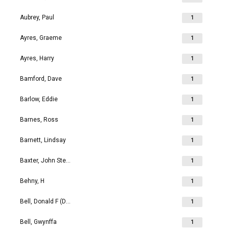
Aubrey, Paul
1
Ayres, Graeme
1
Ayres, Harry
1
Bamford, Dave
1
Barlow, Eddie
1
Barnes, Ross
1
Barnett, Lindsay
1
Baxter, John Stephen
1
Behny, H
1
Bell, Donald F (Don)
1
Bell, Gwynffa
1