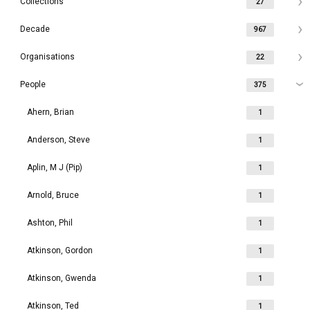
Collections
27
Decade
967
Organisations
22
People
375
Ahern, Brian
1
Anderson, Steve
1
Aplin, M J (Pip)
1
Arnold, Bruce
1
Ashton, Phil
1
Atkinson, Gordon
1
Atkinson, Gwenda
1
Atkinson, Ted
1