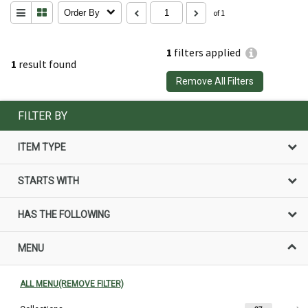
Order By
of 1
1
filters applied
1
result found
Remove All Filters
FILTER BY
ITEM TYPE
STARTS WITH
HAS THE FOLLOWING
MENU
ALL MENU(REMOVE FILTER)