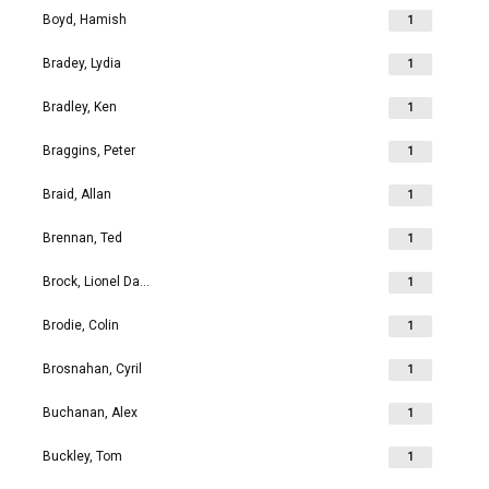
Boyd, Hamish
1
Bradey, Lydia
1
Bradley, Ken
1
Braggins, Peter
1
Braid, Allan
1
Brennan, Ted
1
Brock, Lionel David
1
Brodie, Colin
1
Brosnahan, Cyril
1
Buchanan, Alex
1
Buckley, Tom
1