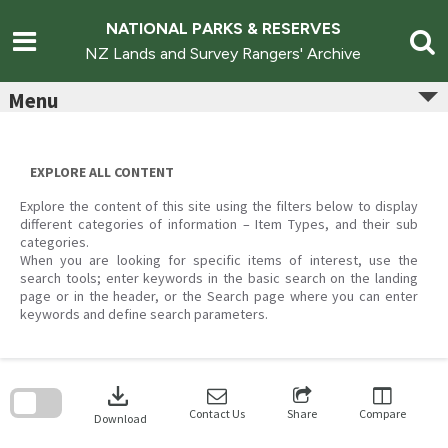
Skip
to
NATIONAL PARKS & RESERVES
content
NZ Lands and Survey Rangers' Archive
Menu
EXPLORE ALL CONTENT
Explore the content of this site using the filters below to display
different categories of information – Item Types, and their sub
categories.
When you are looking for specific items of interest, use the
search tools; enter keywords in the basic search on the landing
page or in the header, or the Search page where you can enter
keywords and define search parameters.
Skip
to
download
search
block
Contact Us
Share
Compare
Download