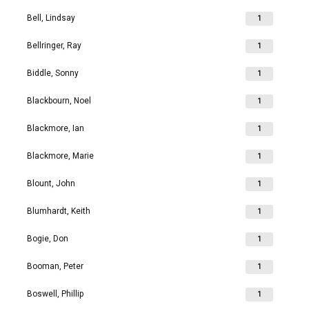
Bell, Lindsay
1
Bellringer, Ray
1
Biddle, Sonny
1
Blackbourn, Noel
1
Blackmore, Ian
1
Blackmore, Marie
1
Blount, John
1
Blumhardt, Keith
1
Bogie, Don
1
Booman, Peter
1
Boswell, Phillip
1