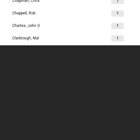
Chapman, Chris
1
Chappell, Rob
1
Charles, John O
1
Clarbrough, Mal
1
Clarbrough, Margaret
1
Clare, Mike
1
Clark, Chris
1
Clark, Les
1
Clarke, John
1
Clarkson, Jim
1
Clay, Joan
1
Clay, John
1