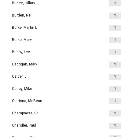
Bunce, Hillary
1
Burden, Neil
1
Burke, Martin L
1
Burke, Merv
1
Busby, Lee
1
Cadogan, Mark
1
Calder, J
1
Catley, Mike
1
Catriona, McBean
1
Champness, Grahame Richard
1
Chandler, Paul
1