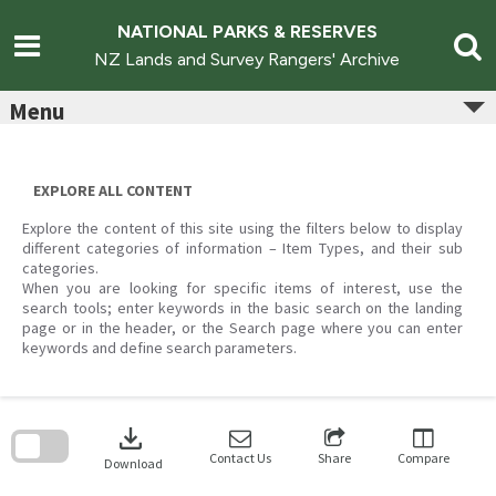
Skip
to
NATIONAL PARKS & RESERVES
content
NZ Lands and Survey Rangers' Archive
Menu
EXPLORE ALL CONTENT
Explore the content of this site using the filters below to display
different categories of information – Item Types, and their sub
categories.
When you are looking for specific items of interest, use the
search tools; enter keywords in the basic search on the landing
page or in the header, or the Search page where you can enter
keywords and define search parameters.
Skip
to
download
search
block
Contact Us
Share
Compare
Download