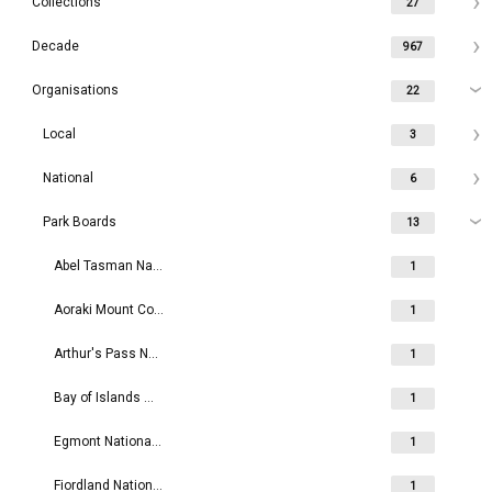
Collections
27
Decade
967
Organisations
22
Local
3
National
6
Park Boards
13
Abel Tasman National Park Board
1
Aoraki Mount Cook National Park Board
1
Arthur's Pass National Park Board
1
Bay of Islands Maritime and Historic Park Board
1
Egmont National Park Board
1
Fiordland National Park Board
1