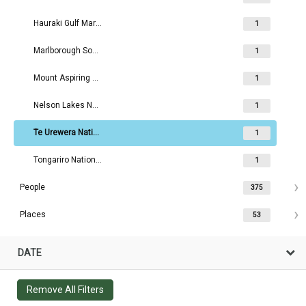
Hauraki Gulf Maritime Park Board
1
Marlborough Sounds Maritime Park Board
1
Mount Aspiring National Park Board
1
Nelson Lakes National Park Board
1
Te Urewera National Park Board
1
Tongariro National Park Board
1
People
375
Places
53
DATE
Remove All Filters