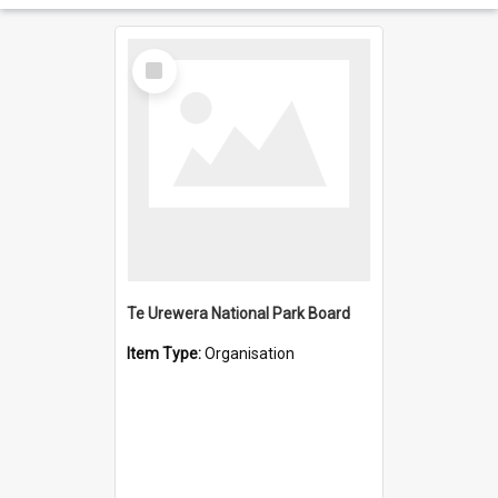
Select
Item
Te Urewera National Park Board
Item Type:
Organisation