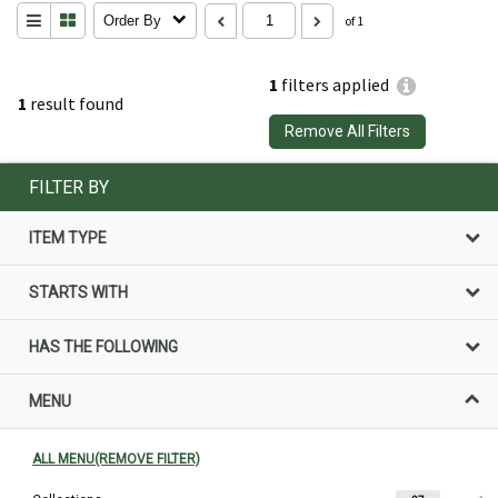
Order By
of 1
1
filters applied
1
result found
Remove All Filters
FILTER BY
ITEM TYPE
STARTS WITH
HAS THE FOLLOWING
MENU
ALL MENU(REMOVE FILTER)