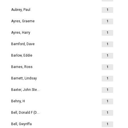
Aubrey, Paul
1
Ayres, Graeme
1
Ayres, Harry
1
Bamford, Dave
1
Barlow, Eddie
1
Barnes, Ross
1
Barnett, Lindsay
1
Baxter, John Stephen
1
Behny, H
1
Bell, Donald F (Don)
1
Bell, Gwynffa
1