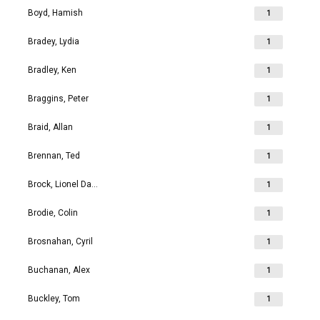
Boyd, Hamish
1
Bradey, Lydia
1
Bradley, Ken
1
Braggins, Peter
1
Braid, Allan
1
Brennan, Ted
1
Brock, Lionel David
1
Brodie, Colin
1
Brosnahan, Cyril
1
Buchanan, Alex
1
Buckley, Tom
1