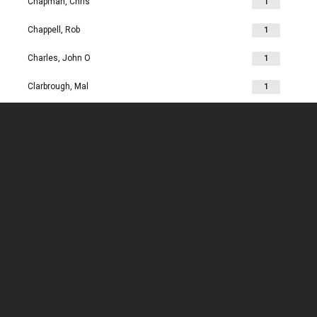
Chapman, Chris
1
Chappell, Rob
1
Charles, John O
1
Clarbrough, Mal
1
Clarbrough, Margaret
1
Clare, Mike
1
Clark, Chris
1
Clark, Les
1
Clarke, John
1
Clarkson, Jim
1
Clay, Joan
1
Clay, John
1