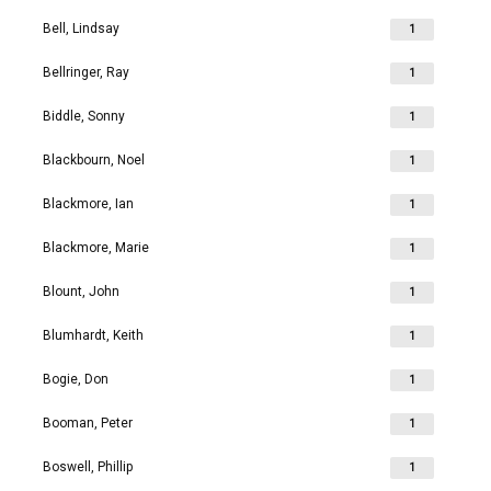
Bell, Lindsay
1
Bellringer, Ray
1
Biddle, Sonny
1
Blackbourn, Noel
1
Blackmore, Ian
1
Blackmore, Marie
1
Blount, John
1
Blumhardt, Keith
1
Bogie, Don
1
Booman, Peter
1
Boswell, Phillip
1