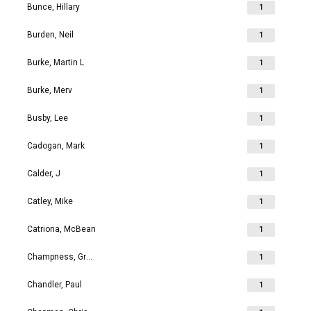
Bunce, Hillary
1
Burden, Neil
1
Burke, Martin L
1
Burke, Merv
1
Busby, Lee
1
Cadogan, Mark
1
Calder, J
1
Catley, Mike
1
Catriona, McBean
1
Champness, Grahame Richard
1
Chandler, Paul
1