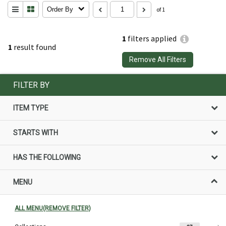
Order By
of 1
1
filters applied
1
result found
Remove All Filters
FILTER BY
ITEM TYPE
STARTS WITH
HAS THE FOLLOWING
MENU
ALL MENU(REMOVE FILTER)