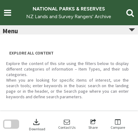
Skip
to
NATIONAL PARKS & RESERVES
content
NZ Lands and Survey Rangers' Archive
Menu
EXPLORE ALL CONTENT
Explore the content of this site using the filters below to display
different categories of information – Item Types, and their sub
categories.
When you are looking for specific items of interest, use the
search tools; enter keywords in the basic search on the landing
page or in the header, or the Search page where you can enter
keywords and define search parameters.
Skip
to
download
search
block
Contact Us
Share
Compare
Download