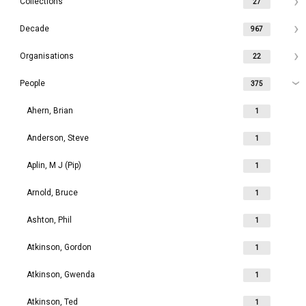
Collections
27
Decade
967
Organisations
22
People
375
Ahern, Brian
1
Anderson, Steve
1
Aplin, M J (Pip)
1
Arnold, Bruce
1
Ashton, Phil
1
Atkinson, Gordon
1
Atkinson, Gwenda
1
Atkinson, Ted
1