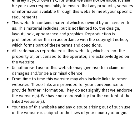
entirely at your own risk, for which we shall not be liable. It shall
be your own responsibility to ensure that any products, services
or information available through this website meet your specific
requirements.
This website contains material which is owned by or licensed to
us. This material includes, but is not limited to, the design,
layout, look, appearance and graphics. Reproduction is
prohibited other than in accordance with the copyright notice,
which forms part of these terms and conditions.
All trademarks reproduced in this website, which are not the
property of, or licensed to the operator, are acknowledged on
the website.
Unauthorised use of this website may give rise to a claim for
damages and/or be a criminal offence.
From time to time this website may also include links to other
websites. These links are provided for your convenience to
provide further information. They do not signify that we endorse
the website(s). We have no responsibility for the content of the
linked website(s).
Your use of this website and any dispute arising out of such use
of the website is subject to the laws of your country of origin.