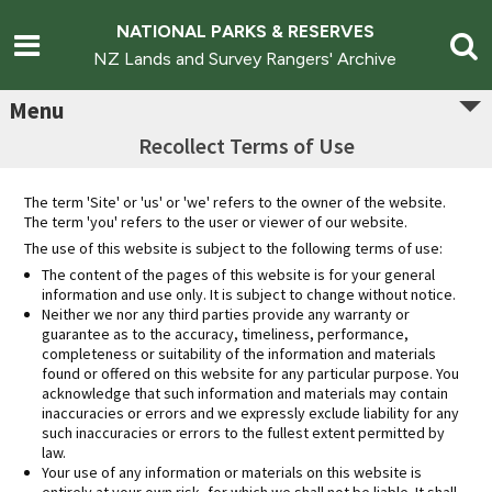
Skip
to
NATIONAL PARKS & RESERVES
content
NZ Lands and Survey Rangers' Archive
Menu
Recollect Terms of Use
The term 'Site' or 'us' or 'we' refers to the owner of the website.
The term 'you' refers to the user or viewer of our website.
The use of this website is subject to the following terms of use:
The content of the pages of this website is for your general
information and use only. It is subject to change without notice.
Neither we nor any third parties provide any warranty or
guarantee as to the accuracy, timeliness, performance,
completeness or suitability of the information and materials
found or offered on this website for any particular purpose. You
acknowledge that such information and materials may contain
inaccuracies or errors and we expressly exclude liability for any
such inaccuracies or errors to the fullest extent permitted by
law.
Your use of any information or materials on this website is