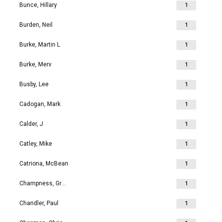
Bunce, Hillary
1
Burden, Neil
1
Burke, Martin L
1
Burke, Merv
1
Busby, Lee
1
Cadogan, Mark
1
Calder, J
1
Catley, Mike
1
Catriona, McBean
1
Champness, Grahame Richard
1
Chandler, Paul
1