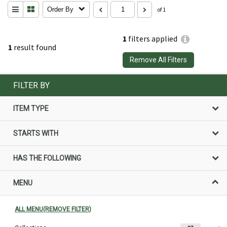
Order By
of 1
1
filters applied
1
result found
Remove All Filters
FILTER BY
ITEM TYPE
STARTS WITH
HAS THE FOLLOWING
MENU
ALL MENU(REMOVE FILTER)