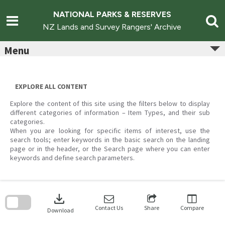
Skip
to
NATIONAL PARKS & RESERVES
content
NZ Lands and Survey Rangers' Archive
Menu
EXPLORE ALL CONTENT
Explore the content of this site using the filters below to display
different categories of information – Item Types, and their sub
categories.
When you are looking for specific items of interest, use the
search tools; enter keywords in the basic search on the landing
page or in the header, or the Search page where you can enter
keywords and define search parameters.
Skip
to
download
search
block
Contact Us
Share
Compare
Download