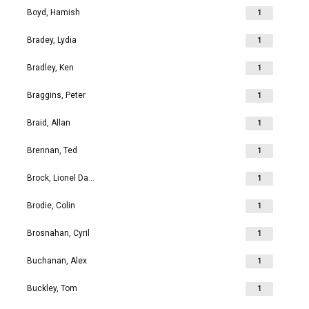
Boyd, Hamish
1
Bradey, Lydia
1
Bradley, Ken
1
Braggins, Peter
1
Braid, Allan
1
Brennan, Ted
1
Brock, Lionel David
1
Brodie, Colin
1
Brosnahan, Cyril
1
Buchanan, Alex
1
Buckley, Tom
1