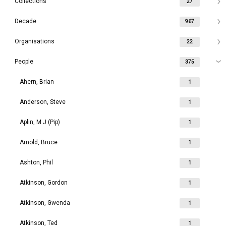
Collections
27
Decade
967
Organisations
22
People
375
Ahern, Brian
1
Anderson, Steve
1
Aplin, M J (Pip)
1
Arnold, Bruce
1
Ashton, Phil
1
Atkinson, Gordon
1
Atkinson, Gwenda
1
Atkinson, Ted
1