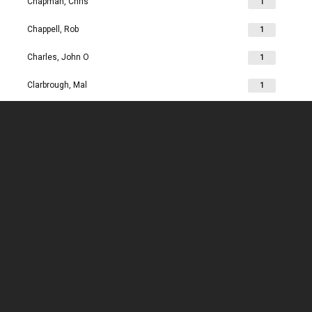
Chapman, Chris
1
Chappell, Rob
1
Charles, John O
1
Clarbrough, Mal
1
Clarbrough, Margaret
1
Clare, Mike
1
Clark, Chris
1
Clark, Les
1
Clarke, John
1
Clarkson, Jim
1
Clay, Joan
1
Clay, John
1