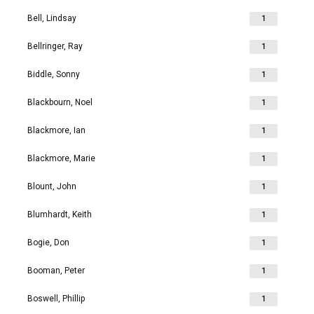
Bell, Lindsay
1
Bellringer, Ray
1
Biddle, Sonny
1
Blackbourn, Noel
1
Blackmore, Ian
1
Blackmore, Marie
1
Blount, John
1
Blumhardt, Keith
1
Bogie, Don
1
Booman, Peter
1
Boswell, Phillip
1