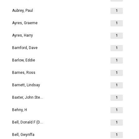
Aubrey, Paul
1
Ayres, Graeme
1
Ayres, Harry
1
Bamford, Dave
1
Barlow, Eddie
1
Barnes, Ross
1
Barnett, Lindsay
1
Baxter, John Stephen
1
Behny, H
1
Bell, Donald F (Don)
1
Bell, Gwynffa
1