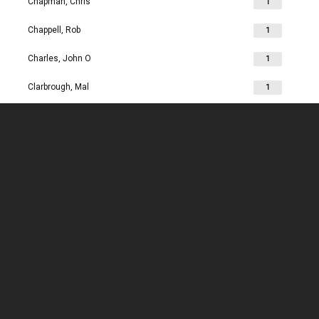
Chapman, Chris
1
Chappell, Rob
1
Charles, John O
1
Clarbrough, Mal
1
Clarbrough, Margaret
1
Clare, Mike
1
Clark, Chris
1
Clark, Les
1
Clarke, John
1
Clarkson, Jim
1
Clay, Joan
1
Clay, John
1