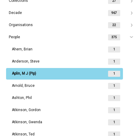
Collections
27
Decade
967
Organisations
22
People
375
Ahern, Brian
1
Anderson, Steve
1
Aplin, M J (Pip)
1
Arnold, Bruce
1
Ashton, Phil
1
Atkinson, Gordon
1
Atkinson, Gwenda
1
Atkinson, Ted
1