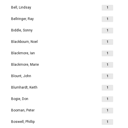
Bell, Lindsay
1
Bellringer, Ray
1
Biddle, Sonny
1
Blackbourn, Noel
1
Blackmore, Ian
1
Blackmore, Marie
1
Blount, John
1
Blumhardt, Keith
1
Bogie, Don
1
Booman, Peter
1
Boswell, Phillip
1