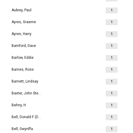
Aubrey, Paul
1
Ayres, Graeme
1
Ayres, Harry
1
Bamford, Dave
1
Barlow, Eddie
1
Barnes, Ross
1
Barnett, Lindsay
1
Baxter, John Stephen
1
Behny, H
1
Bell, Donald F (Don)
1
Bell, Gwynffa
1