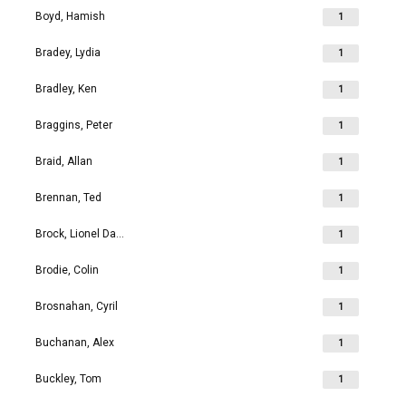
Boyd, Hamish
1
Bradey, Lydia
1
Bradley, Ken
1
Braggins, Peter
1
Braid, Allan
1
Brennan, Ted
1
Brock, Lionel David
1
Brodie, Colin
1
Brosnahan, Cyril
1
Buchanan, Alex
1
Buckley, Tom
1