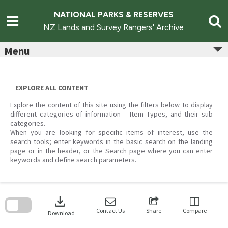
Skip
to
NATIONAL PARKS & RESERVES
content
NZ Lands and Survey Rangers' Archive
Menu
EXPLORE ALL CONTENT
Explore the content of this site using the filters below to display
different categories of information – Item Types, and their sub
categories.
When you are looking for specific items of interest, use the
search tools; enter keywords in the basic search on the landing
page or in the header, or the Search page where you can enter
keywords and define search parameters.
Skip
to
download
search
block
Contact Us
Share
Compare
Download