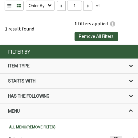
Order By
of 1
1
filters applied
1
result found
Remove All Filters
FILTER BY
ITEM TYPE
STARTS WITH
HAS THE FOLLOWING
MENU
ALL MENU(REMOVE FILTER)