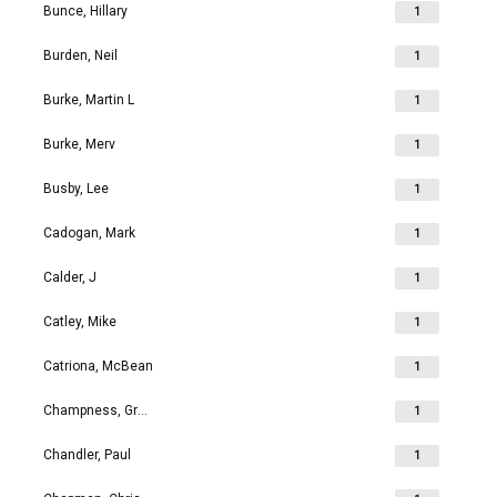
Bunce, Hillary
1
Burden, Neil
1
Burke, Martin L
1
Burke, Merv
1
Busby, Lee
1
Cadogan, Mark
1
Calder, J
1
Catley, Mike
1
Catriona, McBean
1
Champness, Grahame Richard
1
Chandler, Paul
1