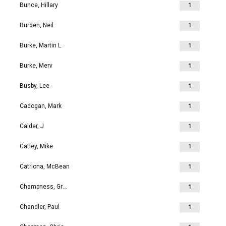
Bunce, Hillary
1
Burden, Neil
1
Burke, Martin L
1
Burke, Merv
1
Busby, Lee
1
Cadogan, Mark
1
Calder, J
1
Catley, Mike
1
Catriona, McBean
1
Champness, Grahame Richard
1
Chandler, Paul
1