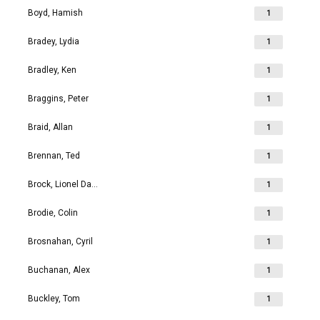
Boyd, Hamish
1
Bradey, Lydia
1
Bradley, Ken
1
Braggins, Peter
1
Braid, Allan
1
Brennan, Ted
1
Brock, Lionel David
1
Brodie, Colin
1
Brosnahan, Cyril
1
Buchanan, Alex
1
Buckley, Tom
1