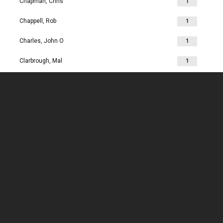
Chapman, Chris
1
Chappell, Rob
1
Charles, John O
1
Clarbrough, Mal
1
Clarbrough, Margaret
1
Clare, Mike
1
Clark, Chris
1
Clark, Les
1
Clarke, John
1
Clarkson, Jim
1
Clay, Joan
1
Clay, John
1