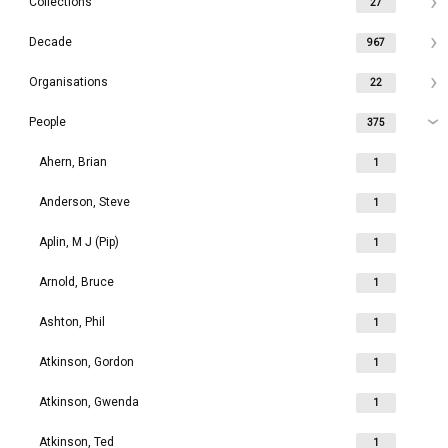
Collections
27
Decade
967
Organisations
22
People
375
Ahern, Brian
1
Anderson, Steve
1
Aplin, M J (Pip)
1
Arnold, Bruce
1
Ashton, Phil
1
Atkinson, Gordon
1
Atkinson, Gwenda
1
Atkinson, Ted
1