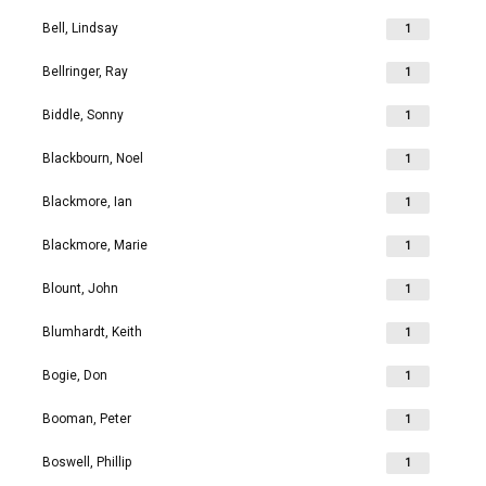
Bell, Lindsay
1
Bellringer, Ray
1
Biddle, Sonny
1
Blackbourn, Noel
1
Blackmore, Ian
1
Blackmore, Marie
1
Blount, John
1
Blumhardt, Keith
1
Bogie, Don
1
Booman, Peter
1
Boswell, Phillip
1