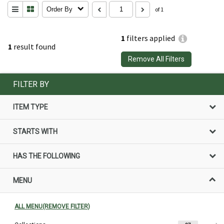
Order By
of 1
1
filters applied
1
result found
Remove All Filters
FILTER BY
ITEM TYPE
STARTS WITH
HAS THE FOLLOWING
MENU
ALL MENU(REMOVE FILTER)