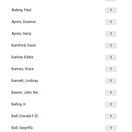
Aubrey, Paul
1
Ayres, Graeme
1
Ayres, Harry
1
Bamford, Dave
1
Barlow, Eddie
1
Barnes, Ross
1
Barnett, Lindsay
1
Baxter, John Stephen
1
Behny, H
1
Bell, Donald F (Don)
1
Bell, Gwynffa
1