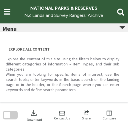
Skip
to
NATIONAL PARKS & RESERVES
content
NZ Lands and Survey Rangers' Archive
Menu
EXPLORE ALL CONTENT
Explore the content of this site using the filters below to display
different categories of information – Item Types, and their sub
categories.
When you are looking for specific items of interest, use the
search tools; enter keywords in the basic search on the landing
page or in the header, or the Search page where you can enter
keywords and define search parameters.
Skip
to
download
search
block
Contact Us
Share
Compare
Download