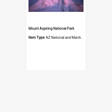
Mount Aspiring National Park
Item Type:
NZ National and Maritime Parks