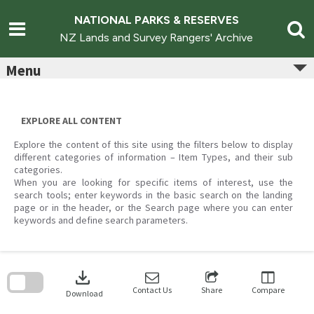
Skip
to
NATIONAL PARKS & RESERVES
content
NZ Lands and Survey Rangers' Archive
Menu
EXPLORE ALL CONTENT
Explore the content of this site using the filters below to display
different categories of information – Item Types, and their sub
categories.
When you are looking for specific items of interest, use the
search tools; enter keywords in the basic search on the landing
page or in the header, or the Search page where you can enter
keywords and define search parameters.
Skip
to
download
search
block
Contact Us
Share
Compare
Download