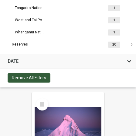
Tongariro National Park
1
Westland Tai Poutini National Park
1
Whanganui National Park
1
Reserves
20
DATE
Remove All Filters
Select
Item