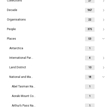
Collections
27
Decade
967
Organisations
22
People
375
Places
53
Antarctica
1
International Parks
4
Land District
10
National and Maritime Parks
18
Abel Tasman National Park
1
Aoraki Mount Cook National Park
1
Arthur’s Pass National Park
1