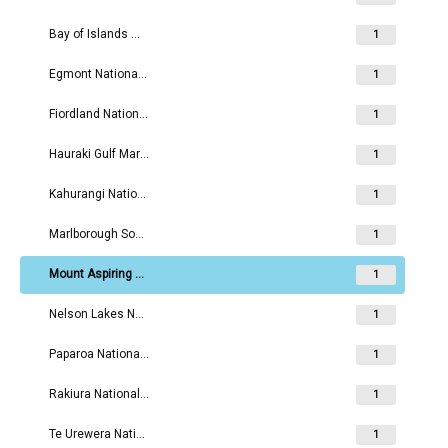
Bay of Islands Maritime and Historic Park
1
Egmont National Park
1
Fiordland National Park
1
Hauraki Gulf Maritime Park
1
Kahurangi National Park
1
Marlborough Sounds Maritime Park
1
Mount Aspiring National Park
1
Nelson Lakes National Park
1
Paparoa National Park
1
Rakiura National Park
1
Te Urewera National Park
1