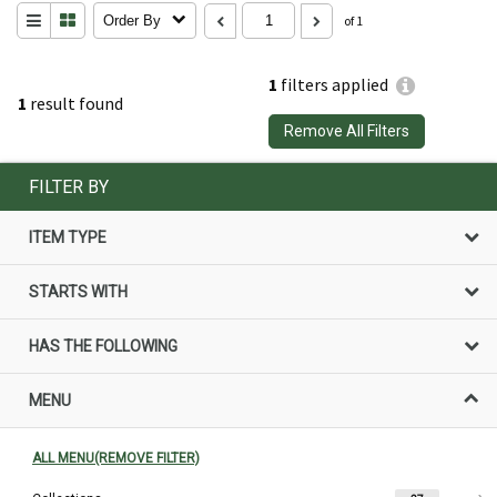
Order By
of 1
1
filters applied
1
result found
Remove All Filters
FILTER BY
ITEM TYPE
STARTS WITH
HAS THE FOLLOWING
MENU
ALL MENU(REMOVE FILTER)