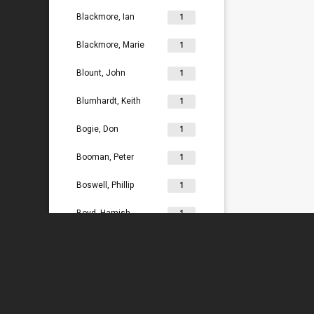
Blackmore, Ian
1
Blackmore, Marie
1
Blount, John
1
Blumhardt, Keith
1
Bogie, Don
1
Booman, Peter
1
Boswell, Phillip
1
Boyd, Hamish
1
Bradey, Lydia
1
Bradley, Ken
1
Braggins, Peter
1