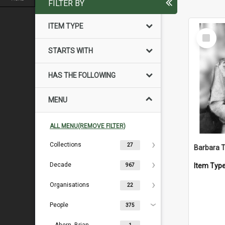
FILTER BY
ITEM TYPE
Select
Item
STARTS WITH
HAS THE FOLLOWING
MENU
ALL MENU(REMOVE FILTER)
Collections
27
Barbara 
Decade
Item Typ
967
Organisations
22
People
375