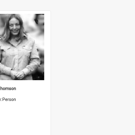
Thomson
e:
Person