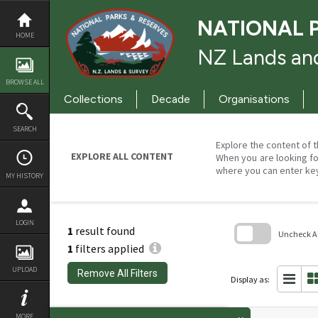
Skip
to
NATIONAL 
content
HOME
NZ Lands and
BROWSE ALL
Collections
Decade
Organisations
SEARCH
Explore the content of t
EXPLORE ALL CONTENT
When you are looking fo
where you can enter ke
MY HISTORY
LOGIN
1
result found
Uncheck All
1
filters applied
Skip
to
UPLOAD
Remove All Filters
search
Display as:
block
MORE