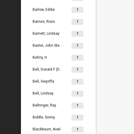
Barlow, Eddie
1
Barnes, Ross
1
Barnett, Lindsay
1
Baxter, John Stephen
1
Behny, H
1
Bell, Donald F (Don)
1
Bell, Gwynffa
1
Bell, Lindsay
1
Bellringer, Ray
1
Biddle, Sonny
1
Blackbourn, Noel
1