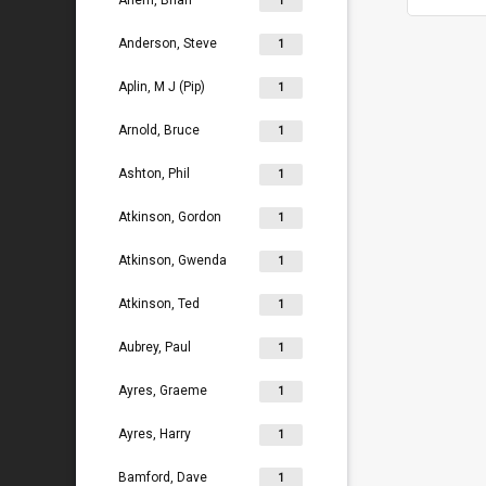
Ahern, Brian
1
Anderson, Steve
1
Aplin, M J (Pip)
1
Arnold, Bruce
1
Ashton, Phil
1
Atkinson, Gordon
1
Atkinson, Gwenda
1
Atkinson, Ted
1
Aubrey, Paul
1
Ayres, Graeme
1
Ayres, Harry
1
Bamford, Dave
1