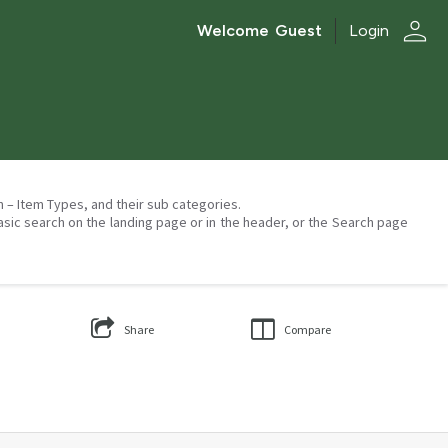
person
Welcome
Guest
Login
on – Item Types, and their sub categories.
asic search on the landing page or in the header, or the Search page
Share
Compare