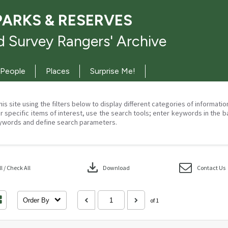
PARKS & RESERVES
 Survey Rangers' Archive
People
Places
Surprise Me!
his site using the filters below to display different categories of informati
r specific items of interest, use the search tools; enter keywords in the b
ywords and define search parameters.
download
 / Check All
Download
Contact Us
Order By
of 1