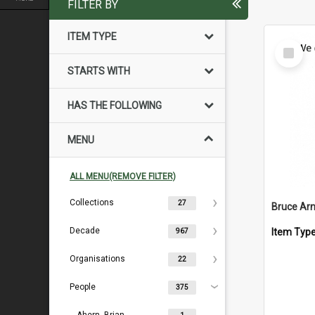
FILTER BY
ITEM TYPE
Select
Item
STARTS WITH
HAS THE FOLLOWING
MENU
ALL MENU(REMOVE FILTER)
Collections
27
Bruce Arn
Decade
Item Typ
967
Organisations
22
People
375