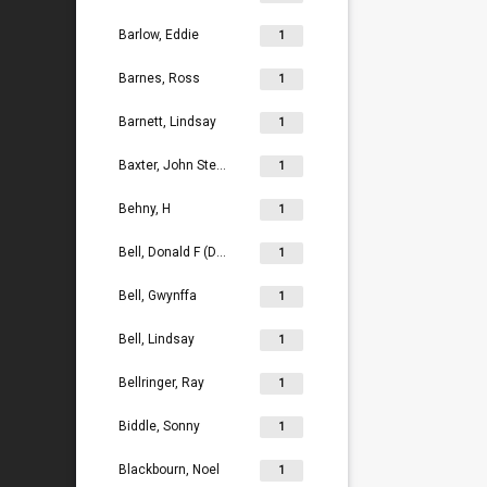
Barlow, Eddie
1
Barnes, Ross
1
Barnett, Lindsay
1
Baxter, John Stephen
1
Behny, H
1
Bell, Donald F (Don)
1
Bell, Gwynffa
1
Bell, Lindsay
1
Bellringer, Ray
1
Biddle, Sonny
1
Blackbourn, Noel
1