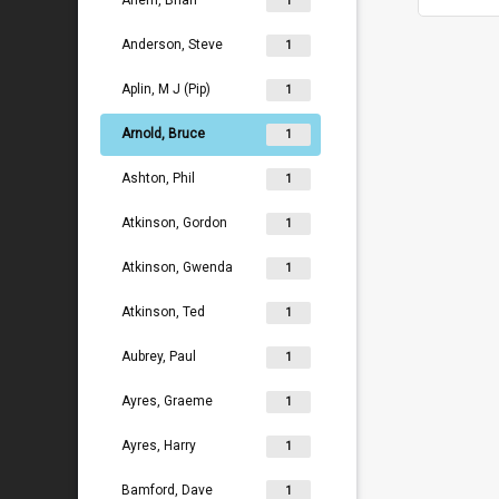
Ahern, Brian
1
Anderson, Steve
1
Aplin, M J (Pip)
1
Arnold, Bruce
1
Ashton, Phil
1
Atkinson, Gordon
1
Atkinson, Gwenda
1
Atkinson, Ted
1
Aubrey, Paul
1
Ayres, Graeme
1
Ayres, Harry
1
Bamford, Dave
1