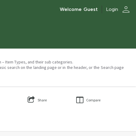
person
Welcome
Guest
Login
on – Item Types, and their sub categories.
asic search on the landing page or in the header, or the Search page
Share
Compare