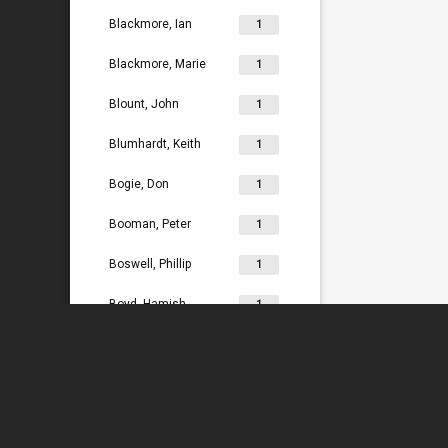
Blackmore, Ian
1
Blackmore, Marie
1
Blount, John
1
Blumhardt, Keith
1
Bogie, Don
1
Booman, Peter
1
Boswell, Phillip
1
Boyd, Hamish
1
Bradey, Lydia
1
Bradley, Ken
1
Braggins, Peter
1