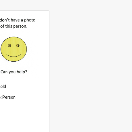
old
e:
Person