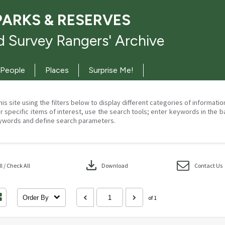
PARKS & RESERVES
 Survey Rangers' Archive
People
Places
Surprise Me!
his site using the filters below to display different categories of informati
r specific items of interest, use the search tools; enter keywords in the b
ywords and define search parameters.
download
 / Check All
Download
Contact Us
Order By
of 1