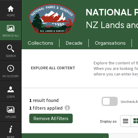
Skip
to
NATIONAL 
content
HOME
NZ Lands and
BROWSE ALL
Collections
Decade
Organisations
SEARCH
Explore the content of t
EXPLORE ALL CONTENT
When you are looking fo
where you can enter ke
MY HISTORY
LOGIN
1
result found
Uncheck All
1
filters applied
Skip
to
UPLOAD
Remove All Filters
search
Display as:
block
MORE