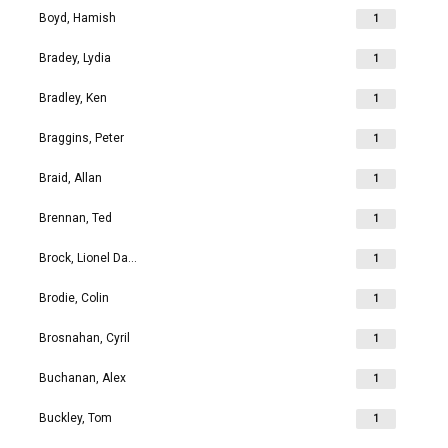
Boyd, Hamish
1
Bradey, Lydia
1
Bradley, Ken
1
Braggins, Peter
1
Braid, Allan
1
Brennan, Ted
1
Brock, Lionel David
1
Brodie, Colin
1
Brosnahan, Cyril
1
Buchanan, Alex
1
Buckley, Tom
1