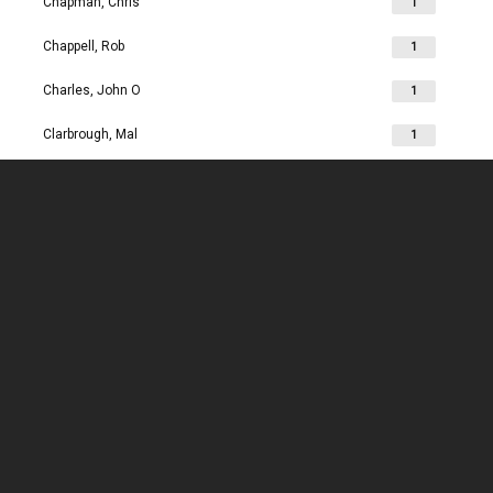
Chapman, Chris
1
Chappell, Rob
1
Charles, John O
1
Clarbrough, Mal
1
Clarbrough, Margaret
1
Clare, Mike
1
Clark, Chris
1
Clark, Les
1
Clarke, John
1
Clarkson, Jim
1
Clay, Joan
1
Clay, John
1