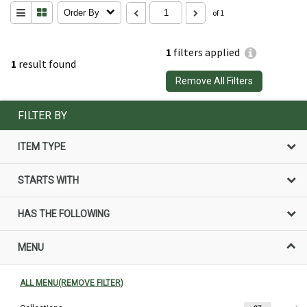
Order By
of 1
1
filters applied
1
result found
Remove All Filters
FILTER BY
ITEM TYPE
STARTS WITH
HAS THE FOLLOWING
MENU
ALL MENU(REMOVE FILTER)