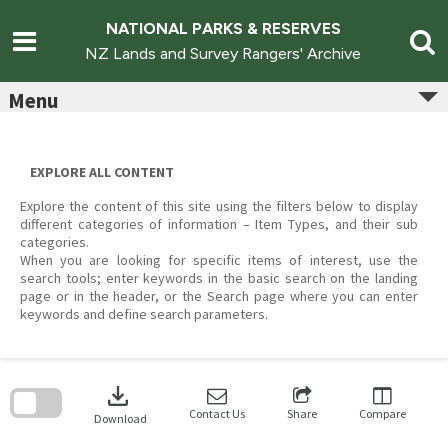
Skip
to
NATIONAL PARKS & RESERVES
content
NZ Lands and Survey Rangers' Archive
Menu
EXPLORE ALL CONTENT
Explore the content of this site using the filters below to display
different categories of information – Item Types, and their sub
categories.
When you are looking for specific items of interest, use the
search tools; enter keywords in the basic search on the landing
page or in the header, or the Search page where you can enter
keywords and define search parameters.
Skip
to
download
search
block
Contact Us
Share
Compare
Download