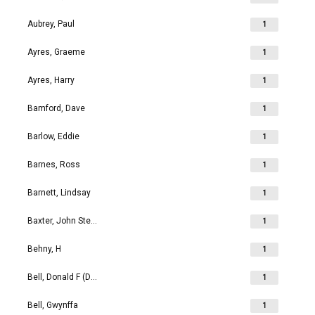
Aubrey, Paul
1
Ayres, Graeme
1
Ayres, Harry
1
Bamford, Dave
1
Barlow, Eddie
1
Barnes, Ross
1
Barnett, Lindsay
1
Baxter, John Stephen
1
Behny, H
1
Bell, Donald F (Don)
1
Bell, Gwynffa
1