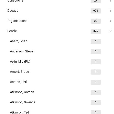
Collections
27
Decade
971
Organisations
22
People
375
Ahern, Brian
1
Anderson, Steve
1
Aplin, M J (Pip)
1
Arnold, Bruce
1
Ashton, Phil
1
Atkinson, Gordon
1
Atkinson, Gwenda
1
Atkinson, Ted
1