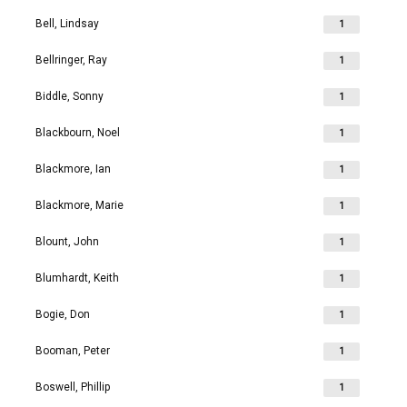
Bell, Lindsay
1
Bellringer, Ray
1
Biddle, Sonny
1
Blackbourn, Noel
1
Blackmore, Ian
1
Blackmore, Marie
1
Blount, John
1
Blumhardt, Keith
1
Bogie, Don
1
Booman, Peter
1
Boswell, Phillip
1