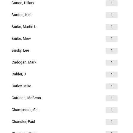
Bunce, Hillary
1
Burden, Neil
1
Burke, Martin L
1
Burke, Merv
1
Busby, Lee
1
Cadogan, Mark
1
Calder, J
1
Catley, Mike
1
Catriona, McBean
1
Champness, Grahame Richard
1
Chandler, Paul
1