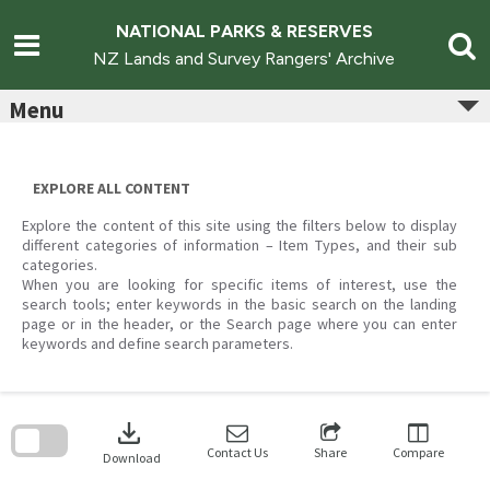
Skip
to
NATIONAL PARKS & RESERVES
content
NZ Lands and Survey Rangers' Archive
Menu
EXPLORE ALL CONTENT
Explore the content of this site using the filters below to display
different categories of information – Item Types, and their sub
categories.
When you are looking for specific items of interest, use the
search tools; enter keywords in the basic search on the landing
page or in the header, or the Search page where you can enter
keywords and define search parameters.
Skip
to
download
search
block
Contact Us
Share
Compare
Download