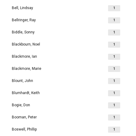
Bell, Lindsay
1
Bellringer, Ray
1
Biddle, Sonny
1
Blackbourn, Noel
1
Blackmore, Ian
1
Blackmore, Marie
1
Blount, John
1
Blumhardt, Keith
1
Bogie, Don
1
Booman, Peter
1
Boswell, Phillip
1