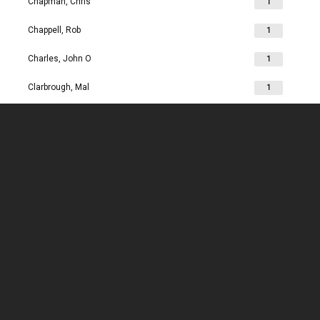
Chapman, Chris
1
Chappell, Rob
1
Charles, John O
1
Clarbrough, Mal
1
Clarbrough, Margaret
1
Clare, Mike
1
Clark, Chris
1
Clark, Les
1
Clarke, John
1
Clarkson, Jim
1
Clay, Joan
1
Clay, John
1