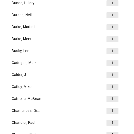
Bunce, Hillary
1
Burden, Neil
1
Burke, Martin L
1
Burke, Merv
1
Busby, Lee
1
Cadogan, Mark
1
Calder, J
1
Catley, Mike
1
Catriona, McBean
1
Champness, Grahame Richard
1
Chandler, Paul
1