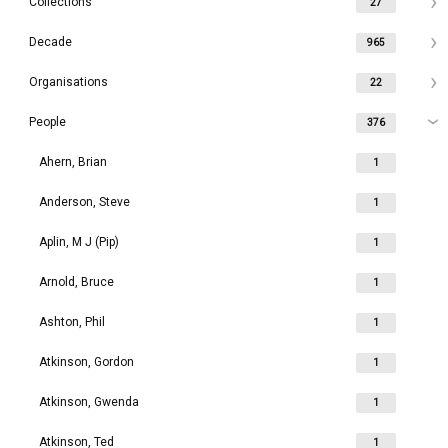
Collections
27
Decade
965
Organisations
22
People
376
Ahern, Brian
1
Anderson, Steve
1
Aplin, M J (Pip)
1
Arnold, Bruce
1
Ashton, Phil
1
Atkinson, Gordon
1
Atkinson, Gwenda
1
Atkinson, Ted
1