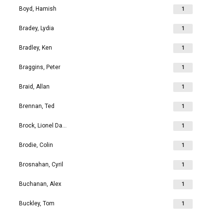
Boyd, Hamish
1
Bradey, Lydia
1
Bradley, Ken
1
Braggins, Peter
1
Braid, Allan
1
Brennan, Ted
1
Brock, Lionel David
1
Brodie, Colin
1
Brosnahan, Cyril
1
Buchanan, Alex
1
Buckley, Tom
1