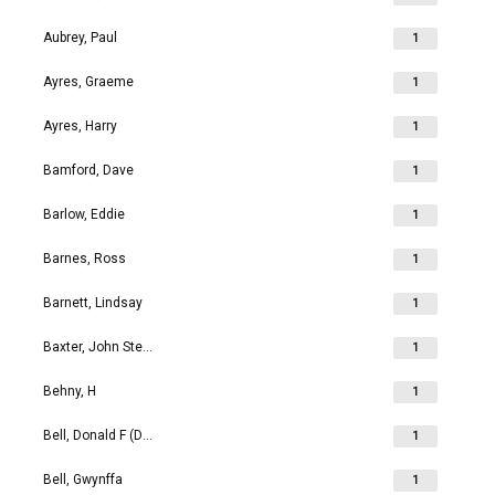
Aubrey, Paul
1
Ayres, Graeme
1
Ayres, Harry
1
Bamford, Dave
1
Barlow, Eddie
1
Barnes, Ross
1
Barnett, Lindsay
1
Baxter, John Stephen
1
Behny, H
1
Bell, Donald F (Don)
1
Bell, Gwynffa
1