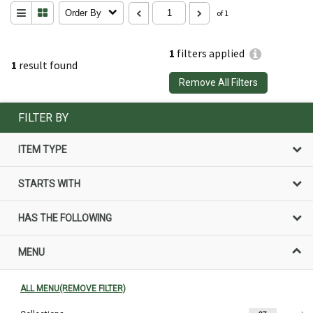
Order By
of 1
1
filters applied
1
result found
Remove All Filters
FILTER BY
ITEM TYPE
STARTS WITH
HAS THE FOLLOWING
MENU
ALL MENU(REMOVE FILTER)