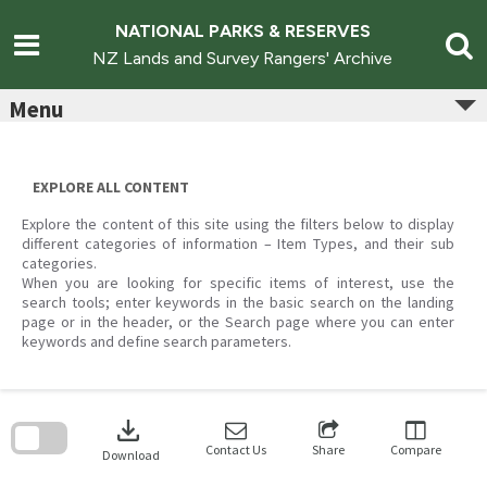
Skip
to
NATIONAL PARKS & RESERVES
content
NZ Lands and Survey Rangers' Archive
Menu
EXPLORE ALL CONTENT
Explore the content of this site using the filters below to display
different categories of information – Item Types, and their sub
categories.
When you are looking for specific items of interest, use the
search tools; enter keywords in the basic search on the landing
page or in the header, or the Search page where you can enter
keywords and define search parameters.
Skip
to
download
search
block
Contact Us
Share
Compare
Download