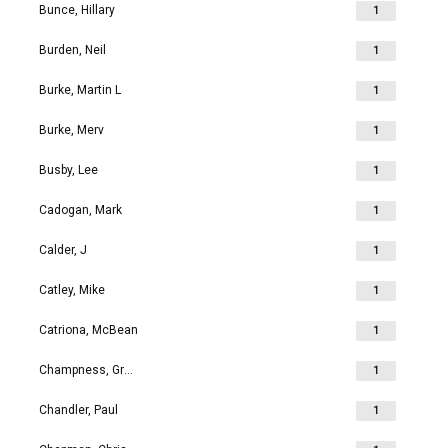
Bunce, Hillary
1
Burden, Neil
1
Burke, Martin L
1
Burke, Merv
1
Busby, Lee
1
Cadogan, Mark
1
Calder, J
1
Catley, Mike
1
Catriona, McBean
1
Champness, Grahame Richard
1
Chandler, Paul
1