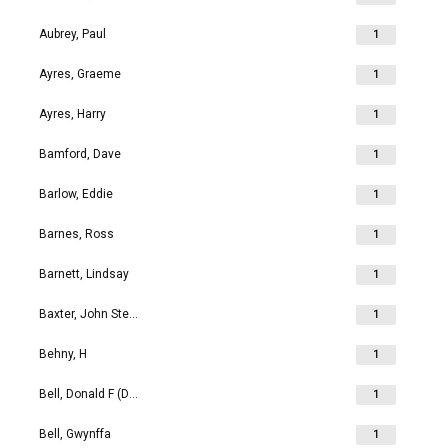
Aubrey, Paul
1
Ayres, Graeme
1
Ayres, Harry
1
Bamford, Dave
1
Barlow, Eddie
1
Barnes, Ross
1
Barnett, Lindsay
1
Baxter, John Stephen
1
Behny, H
1
Bell, Donald F (Don)
1
Bell, Gwynffa
1