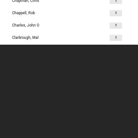
Chapman, Chris
1
Chappell, Rob
1
Charles, John O
1
Clarbrough, Mal
1
Clarbrough, Margaret
1
Clare, Mike
1
Clark, Chris
1
Clark, Les
1
Clarke, John
1
Clarkson, Jim
1
Clay, Joan
1
Clay, John
1