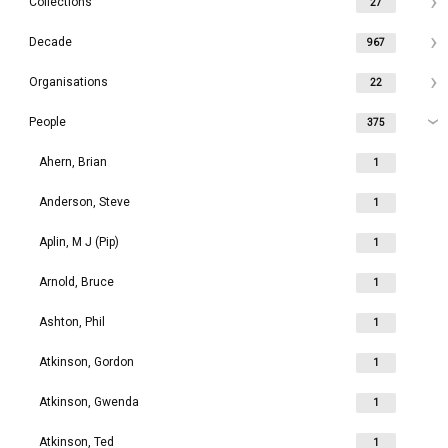
Collections
27
Decade
967
Organisations
22
People
375
Ahern, Brian
1
Anderson, Steve
1
Aplin, M J (Pip)
1
Arnold, Bruce
1
Ashton, Phil
1
Atkinson, Gordon
1
Atkinson, Gwenda
1
Atkinson, Ted
1