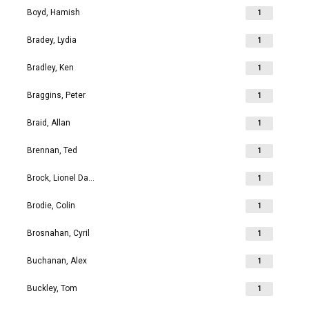
Boyd, Hamish
1
Bradey, Lydia
1
Bradley, Ken
1
Braggins, Peter
1
Braid, Allan
1
Brennan, Ted
1
Brock, Lionel David
1
Brodie, Colin
1
Brosnahan, Cyril
1
Buchanan, Alex
1
Buckley, Tom
1