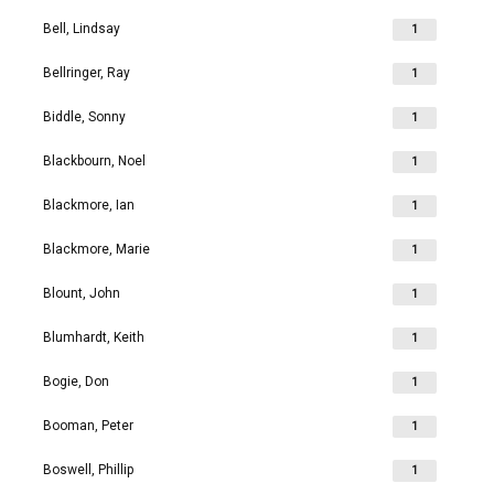
Bell, Lindsay
1
Bellringer, Ray
1
Biddle, Sonny
1
Blackbourn, Noel
1
Blackmore, Ian
1
Blackmore, Marie
1
Blount, John
1
Blumhardt, Keith
1
Bogie, Don
1
Booman, Peter
1
Boswell, Phillip
1