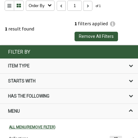
Order By
of 1
1
filters applied
1
result found
Remove All Filters
FILTER BY
ITEM TYPE
STARTS WITH
HAS THE FOLLOWING
MENU
ALL MENU(REMOVE FILTER)