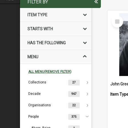
FILTER BY
ITEM TYPE
Select
Item
STARTS WITH
HAS THE FOLLOWING
MENU
ALL MENU(REMOVE FILTER)
Collections
27
John Gre
Decade
Item Typ
967
Organisations
22
People
375