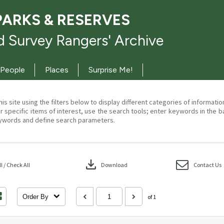
PARKS & RESERVES
 Survey Rangers' Archive
People
Places
Surprise Me!
his site using the filters below to display different categories of informati
r specific items of interest, use the search tools; enter keywords in the b
ywords and define search parameters.
download
 / Check All
Download
Contact Us
Order By
of 1