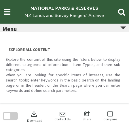
Skip
to
NATIONAL PARKS & RESERVES
content
NZ Lands and Survey Rangers' Archive
Menu
EXPLORE ALL CONTENT
Explore the content of this site using the filters below to display
different categories of information – Item Types, and their sub
categories.
When you are looking for specific items of interest, use the
search tools; enter keywords in the basic search on the landing
page or in the header, or the Search page where you can enter
keywords and define search parameters.
Skip
to
download
search
block
Contact Us
Share
Compare
Download