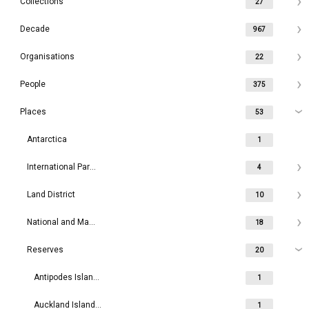
Collections
27
Decade
967
Organisations
22
People
375
Places
53
Antarctica
1
International Parks
4
Land District
10
National and Maritime Parks
18
Reserves
20
Antipodes Islands / Moutere Mahue
1
Auckland Islands / Motu Maha
1