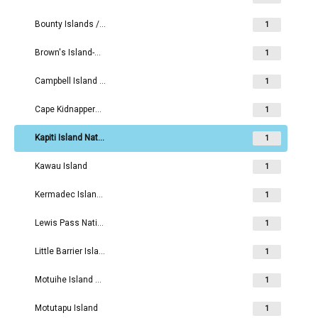
Bounty Islands / Moutere Hauriri
1
Brown's Island-Motukorea Island Recreation Reserve
1
Campbell Island / Motu Ihupuku
1
Cape Kidnappers - Te Kauwae-a-Māui
1
Kapiti Island Nature Reserve
1
Kawau Island
1
Kermadec Islands / Rangitahua
1
Lewis Pass National Reserve
1
Little Barrier Island Nature Reserve
1
Motuihe Island Recreation Reserve
1
Motutapu Island
1