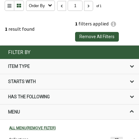
Order By
of 1
1
filters applied
1
result found
Remove All Filters
FILTER BY
ITEM TYPE
STARTS WITH
HAS THE FOLLOWING
MENU
ALL MENU(REMOVE FILTER)