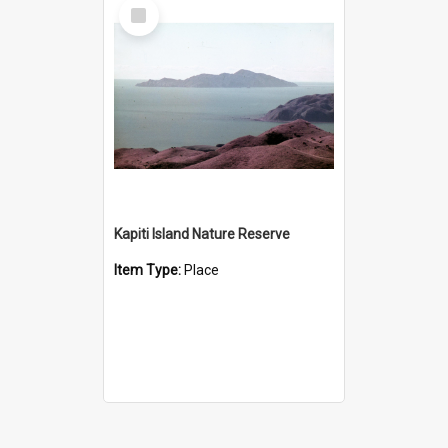
Select
Item
Kapiti Island Nature Reserve
Item Type:
Place