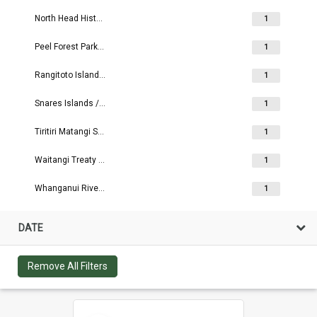
North Head Historic Reserve
1
Peel Forest Park Scenic Reserve
1
Rangitoto Island Scenic Reserve
1
Snares Islands / Tini Heke
1
Tiritiri Matangi Scientific Reserve
1
Waitangi Treaty Grounds
1
Whanganui River Reserves
1
DATE
Remove All Filters