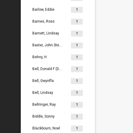
Barlow, Eddie
1
Barnes, Ross
1
Barnett, Lindsay
1
Baxter, John Stephen
1
Behny, H
1
Bell, Donald F (Don)
1
Bell, Gwynffa
1
Bell, Lindsay
1
Bellringer, Ray
1
Biddle, Sonny
1
Blackbourn, Noel
1