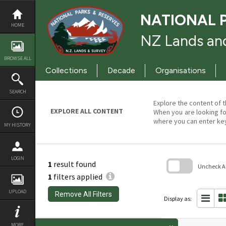
Skip
to
NATIONAL 
content
HOME
NZ Lands and
BROWSE ALL
Collections
Decade
Organisations
SEARCH
Explore the content of t
EXPLORE ALL CONTENT
When you are looking fo
where you can enter ke
MY HISTORY
LOGIN
1
result found
Uncheck All
1
filters applied
Skip
to
UPLOAD
Remove All Filters
search
Display as:
block
MORE