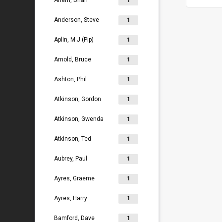
Ahern, Brian
1
Anderson, Steve
1
Aplin, M J (Pip)
1
Arnold, Bruce
1
Ashton, Phil
1
Atkinson, Gordon
1
Atkinson, Gwenda
1
Atkinson, Ted
1
Aubrey, Paul
1
Ayres, Graeme
1
Ayres, Harry
1
Bamford, Dave
1