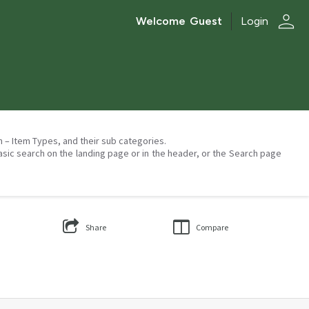
person
Welcome
Guest
Login
on – Item Types, and their sub categories.
asic search on the landing page or in the header, or the Search page
Share
Compare