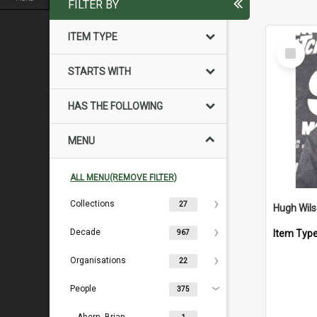
FILTER BY
ITEM TYPE
Select
Item
STARTS WITH
HAS THE FOLLOWING
MENU
ALL MENU(REMOVE FILTER)
Collections
27
Hugh Wil
Decade
Item Typ
967
Organisations
22
People
375