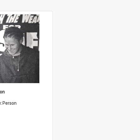
son
e:
Person