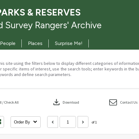
PARKS & RESERVES
 Survey Rangers' Archive
People
Places
Surprise Me!
his site using the filters below to display different categories of informati
r specific items of interest, use the search tools; enter keywords in the b
ywords and define search parameters.
download
 / Check All
Download
Contact Us
Order By
of 1