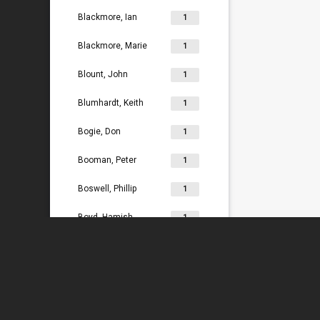
Blackmore, Ian
1
Blackmore, Marie
1
Blount, John
1
Blumhardt, Keith
1
Bogie, Don
1
Booman, Peter
1
Boswell, Phillip
1
Boyd, Hamish
1
Bradey, Lydia
1
Bradley, Ken
1
Braggins, Peter
1