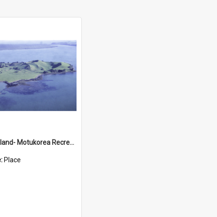
Brown's Island- Motukorea Recreation Reserve
e:
Place