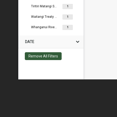
Tiritiri Matangi Scientific Reserve
1
Waitangi Treaty Grounds
1
Whanganui River Reserves
1
DATE
Remove All Filters