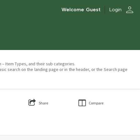
person
Welcome
Guest
Login
on – Item Types, and their sub categories.
asic search on the landing page or in the header, or the Search page
Share
Compare