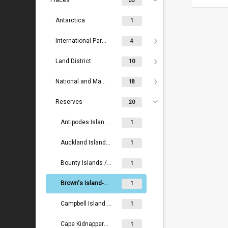
Places
53
Antarctica
1
International Parks
4
Land District
10
National and Maritime Parks
18
Reserves
20
Antipodes Islands / Moutere Mahue
1
Auckland Islands / Motu Maha
1
Bounty Islands / Moutere Hauriri
1
Brown's Island-Motukorea Island Recreation Reserve
1
Campbell Island / Motu Ihupuku
1
Cape Kidnappers - Te Kauwae-a-Māui
1