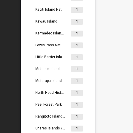
Kapiti Island Nature Reserve
1
Kawau Island
1
Kermadec Islands / Rangitahua
1
Lewis Pass National Reserve
1
Little Barrier Island Nature Reserve
1
Motuihe Island Recreation Reserve
1
Motutapu Island
1
North Head Historic Reserve
1
Peel Forest Park Scenic Reserve
1
Rangitoto Island Scenic Reserve
1
Snares Islands / Tini Heke
1