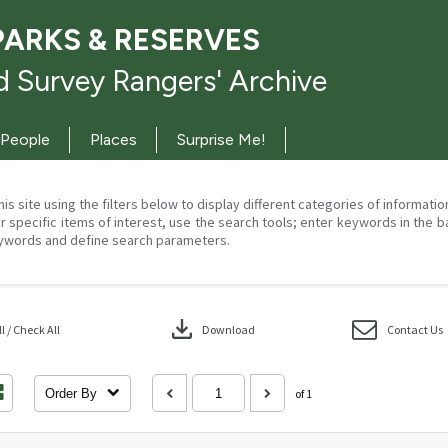
PARKS & RESERVES
 Survey Rangers' Archive
People
Places
Surprise Me!
his site using the filters below to display different categories of informati
r specific items of interest, use the search tools; enter keywords in the b
ywords and define search parameters.
download
 / Check All
Download
Contact Us
Order By
of 1