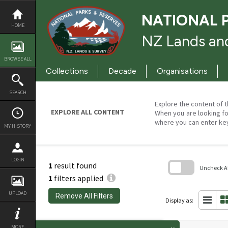
Skip
to
NATIONAL 
content
HOME
NZ Lands and
BROWSE ALL
Collections
Decade
Organisations
SEARCH
Explore the content of t
EXPLORE ALL CONTENT
When you are looking fo
where you can enter ke
MY HISTORY
LOGIN
1
result found
Uncheck All
1
filters applied
Skip
to
UPLOAD
Remove All Filters
search
Display as:
block
MORE