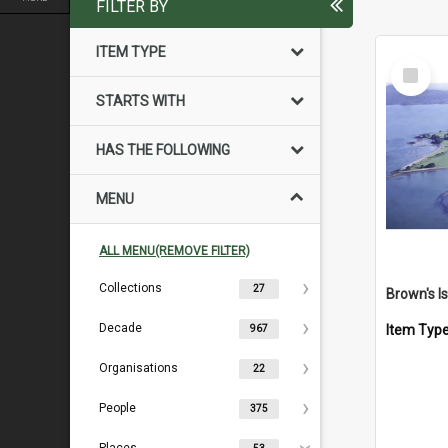
FILTER BY
ITEM TYPE
Select
Item
STARTS WITH
HAS THE FOLLOWING
MENU
ALL MENU(REMOVE FILTER)
Collections
27
Decade
Item Typ
967
Organisations
22
People
375