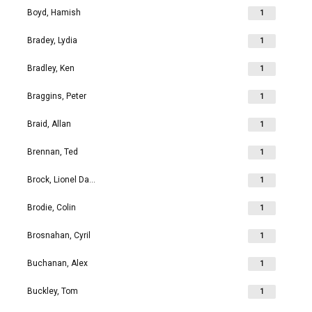
Boyd, Hamish
1
Bradey, Lydia
1
Bradley, Ken
1
Braggins, Peter
1
Braid, Allan
1
Brennan, Ted
1
Brock, Lionel David
1
Brodie, Colin
1
Brosnahan, Cyril
1
Buchanan, Alex
1
Buckley, Tom
1