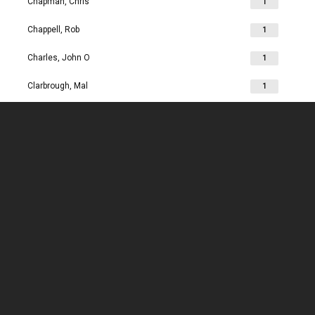
Chapman, Chris
1
Chappell, Rob
1
Charles, John O
1
Clarbrough, Mal
1
Clarbrough, Margaret
1
Clare, Mike
1
Clark, Chris
1
Clark, Les
1
Clarke, John
1
Clarkson, Jim
1
Clay, Joan
1
Clay, John
1