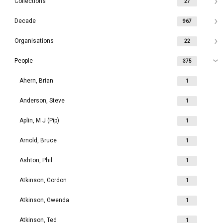
Collections
27
Decade
967
Organisations
22
People
375
Ahern, Brian
1
Anderson, Steve
1
Aplin, M J (Pip)
1
Arnold, Bruce
1
Ashton, Phil
1
Atkinson, Gordon
1
Atkinson, Gwenda
1
Atkinson, Ted
1