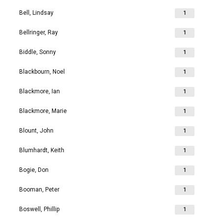
Bell, Lindsay
1
Bellringer, Ray
1
Biddle, Sonny
1
Blackbourn, Noel
1
Blackmore, Ian
1
Blackmore, Marie
1
Blount, John
1
Blumhardt, Keith
1
Bogie, Don
1
Booman, Peter
1
Boswell, Phillip
1