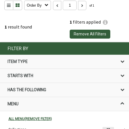
Order By
of 1
1
filters applied
1
result found
Remove All Filters
FILTER BY
ITEM TYPE
STARTS WITH
HAS THE FOLLOWING
MENU
ALL MENU(REMOVE FILTER)