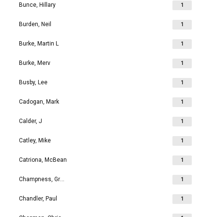
Bunce, Hillary
1
Burden, Neil
1
Burke, Martin L
1
Burke, Merv
1
Busby, Lee
1
Cadogan, Mark
1
Calder, J
1
Catley, Mike
1
Catriona, McBean
1
Champness, Grahame Richard
1
Chandler, Paul
1