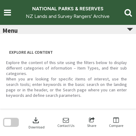
Skip
to
NATIONAL PARKS & RESERVES
content
NZ Lands and Survey Rangers' Archive
Menu
EXPLORE ALL CONTENT
Explore the content of this site using the filters below to display
different categories of information – Item Types, and their sub
categories.
When you are looking for specific items of interest, use the
search tools; enter keywords in the basic search on the landing
page or in the header, or the Search page where you can enter
keywords and define search parameters.
Skip
to
download
search
block
Contact Us
Share
Compare
Download