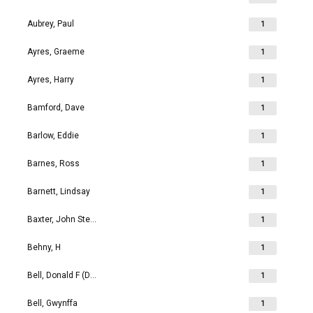
Aubrey, Paul
1
Ayres, Graeme
1
Ayres, Harry
1
Bamford, Dave
1
Barlow, Eddie
1
Barnes, Ross
1
Barnett, Lindsay
1
Baxter, John Stephen
1
Behny, H
1
Bell, Donald F (Don)
1
Bell, Gwynffa
1