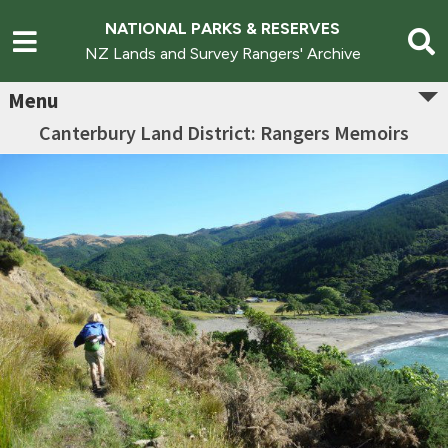
NATIONAL PARKS & RESERVES
NZ Lands and Survey Rangers' Archive
Menu
Canterbury Land District: Rangers Memoirs