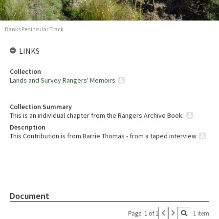
Banks Peninsular Track
LINKS
Collection
Lands and Survey Rangers' Memoirs
Collection Summary
This is an individual chapter from the Rangers Archive Book.
Description
This Contribution is from Barrie Thomas - from a taped interview
Document
Page: 1 of 1
1 item