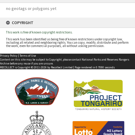
no geotags or polygons yet
COPYRIGHT
This work is free of known copyright restrictions.
This work has been identified as being free of known restrictions under copyright law,
including all related and neighboring rights. You can copy, modify, distribute and perform
the work, even for commercial purposes, all without asking permission.
Privacy Policy
|
Terms of Use
Content on this site may be subject to Copyright, please
contact National Parks and Reserves Rangers
Archive
before any reuse if you are unsure.
RECOLLECT
is Copyright © 2011-2026 by
Recollect Limited
| Page rendered in
0.7090
seconds