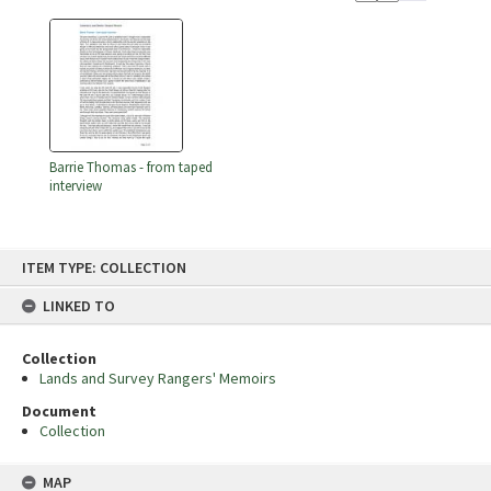
Barrie Thomas - from taped
interview
Skip
ITEM TYPE: COLLECTION
to
content
LINKED TO
Collection
Lands and Survey Rangers' Memoirs
Document
Collection
MAP