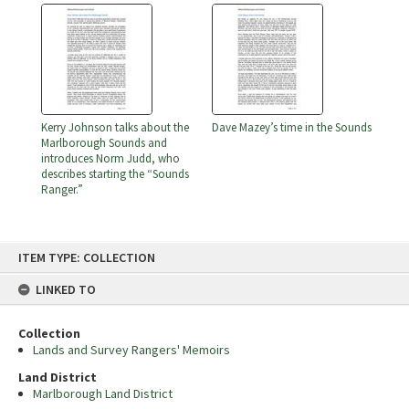
Kerry Johnson talks about the
Dave Mazey’s time in the Sounds
Marlborough Sounds and
introduces Norm Judd, who
describes starting the “Sounds
Ranger.”
Skip
ITEM TYPE: COLLECTION
to
content
LINKED TO
Collection
Lands and Survey Rangers' Memoirs
Land District
Marlborough Land District