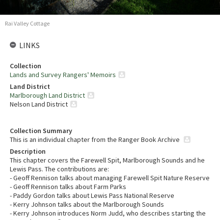
Rai Valley Cottage
LINKS
Collection
Lands and Survey Rangers' Memoirs
Land District
Marlborough Land District
Nelson Land District
Collection Summary
This is an individual chapter from the Ranger Book Archive
Description
This chapter covers the Farewell Spit, Marlborough Sounds and he
Lewis Pass. The contributions are:
- Geoff Rennison talks about managing Farewell Spit Nature Reserve
- Geoff Rennison talks about Farm Parks
- Paddy Gordon talks about Lewis Pass National Reserve
- Kerry Johnson talks about the Marlborough Sounds
- Kerry Johnson introduces Norm Judd, who describes starting the