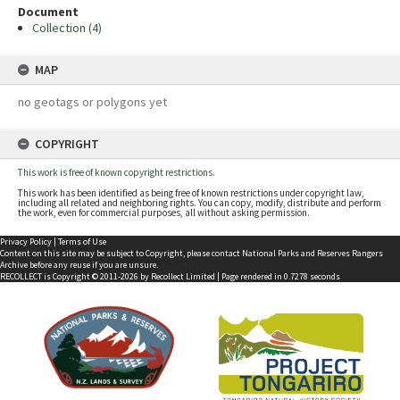
Document
Collection (4)
MAP
no geotags or polygons yet
COPYRIGHT
This work is free of known copyright restrictions.
This work has been identified as being free of known restrictions under copyright law,
including all related and neighboring rights. You can copy, modify, distribute and perform
the work, even for commercial purposes, all without asking permission.
Privacy Policy
|
Terms of Use
Content on this site may be subject to Copyright, please
contact National Parks and Reserves Rangers
Archive
before any reuse if you are unsure.
RECOLLECT
is Copyright © 2011-2026 by
Recollect Limited
| Page rendered in
0.7278
seconds