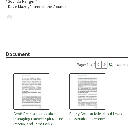
“Sounds Ranger.”
- Dave Mazey’s time in the Sounds
Document
Page: 1 of 1
4 items
Geoff Rennison talks about
Paddy Gordon talks about Lewis
managing Farewell Spit Nature
Pass National Reserve
Reserve and Farm Parks