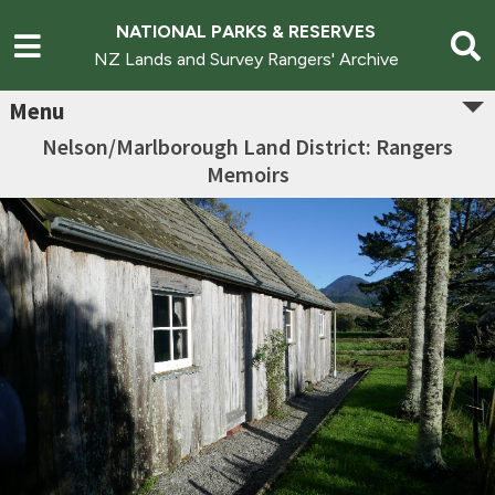
NATIONAL PARKS & RESERVES
NZ Lands and Survey Rangers' Archive
Menu
Nelson/Marlborough Land District: Rangers
Memoirs