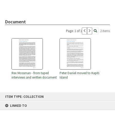
Document
Page: 1 of 1
2 items
Rex Mossman - from taped
Peter Daniel moved to Kapiti
interviews and written document
Island
Skip
ITEM TYPE: COLLECTION
to
content
LINKED TO