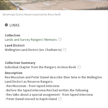
Silverhope Scenic Reserve painted by Rena Swift
LINKS
Collection
Lands and Survey Rangers' Memoirs
Land District
Wellington Land District (inc Chatham Is)
Collection Summary
Individual chapter from the Rangers Archive Book
Description
Rex Mossman and Peter Daniel describe their time in the Wellington
Land District as Reserve Rangers.
- Rex Mossman - from taped interview
- Before the taped interview Rex had written the following
- Rex talks about a special assignment - from taped interview
- Peter Daniel moved to Kapiti Island