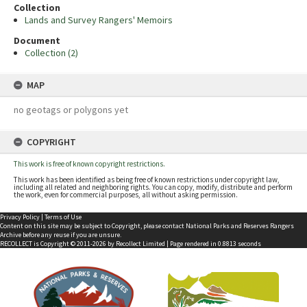
Collection
Lands and Survey Rangers' Memoirs
Document
Collection (2)
MAP
no geotags or polygons yet
COPYRIGHT
This work is free of known copyright restrictions.
This work has been identified as being free of known restrictions under copyright law,
including all related and neighboring rights. You can copy, modify, distribute and perform
the work, even for commercial purposes, all without asking permission.
Privacy Policy
|
Terms of Use
Content on this site may be subject to Copyright, please
contact National Parks and Reserves Rangers
Archive
before any reuse if you are unsure.
RECOLLECT
is Copyright © 2011-2026 by
Recollect Limited
| Page rendered in
0.8813
seconds