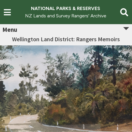
NATIONAL PARKS & RESERVES
NZ Lands and Survey Rangers' Archive
Menu
Wellington Land District: Rangers Memoirs