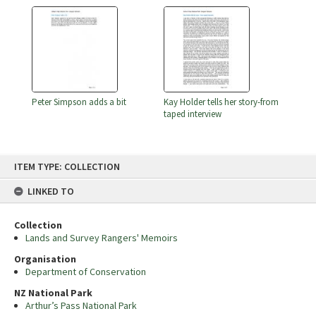
Peter Simpson adds a bit
Kay Holder tells her story-from
taped interview
Skip
ITEM TYPE: COLLECTION
to
content
LINKED TO
Collection
Lands and Survey Rangers' Memoirs
Organisation
Department of Conservation
NZ National Park
Arthur’s Pass National Park