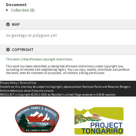
Document
Collection (8)
MAP
no geotags or polygons yet
COPYRIGHT
This work is free of known copyright restrictions.
This work has been identified as being free of known restrictions under copyright law,
including all related and neighboring rights. You can copy, modify, distribute and perform
the work, even for commercial purposes, all without asking permission.
Privacy Policy
|
Terms of Use
Content on this site may be subject to Copyright, please
contact National Parks and Reserves Rangers
Archive
before any reuse if you are unsure.
RECOLLECT
is Copyright © 2011-2026 by
Recollect Limited
| Page rendered in
0.8240
seconds