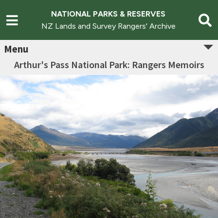
NATIONAL PARKS & RESERVES
NZ Lands and Survey Rangers' Archive
Menu
Arthur's Pass National Park: Rangers Memoirs