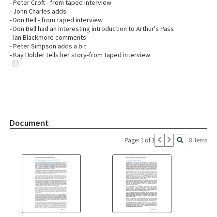
- Peter Croft - from taped interview
- John Charles adds
- Don Bell - from taped interview
- Don Bell had an interesting introduction to Arthur's Pass
- Ian Blackmore comments
- Peter Simpson adds a bit
- Kay Holder tells her story-from taped interview
Document
Page: 1 of 1
8 items