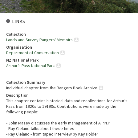
LINKS
Collection
Lands and Survey Rangers' Memoirs
Organisation
Department of Conservation
NZ National Park
Arthur’s Pass National Park
Collection Summary
Individual chapter from the Rangers Book Archive
Description
This chapter contains historical data and recollections for Arthur's
Pass from 1920s to 19190s. Contributions were made by the
following people:
- John Mazey discusses the early management of A.P.N.P
- Ray Cleland talks about these times
- Ray Cleland - from taped interview by Kay Holder