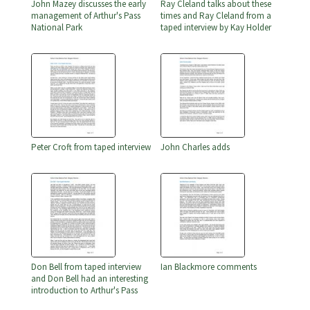
John Mazey discusses the early
Ray Cleland talks about these
management of Arthur's Pass
times and Ray Cleland from a
National Park
taped interview by Kay Holder
Peter Croft from taped interview
John Charles adds
Don Bell from taped interview
Ian Blackmore comments
and Don Bell had an interesting
introduction to Arthur's Pass