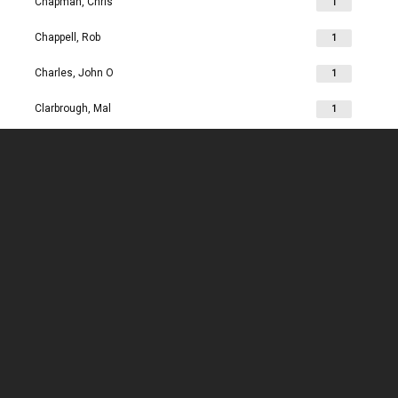
Chapman, Chris
1
Chappell, Rob
1
Charles, John O
1
Clarbrough, Mal
1
Clarbrough, Margaret
1
Clare, Mike
1
Clark, Chris
1
Clark, Les
1
Clarke, John
1
Clarkson, Jim
1
Clay, Joan
1
Clay, John
1