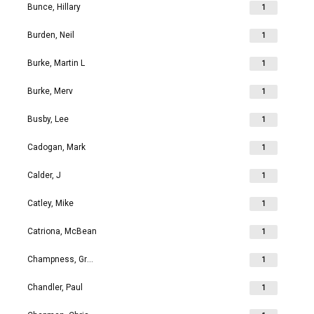
Bunce, Hillary
1
Burden, Neil
1
Burke, Martin L
1
Burke, Merv
1
Busby, Lee
1
Cadogan, Mark
1
Calder, J
1
Catley, Mike
1
Catriona, McBean
1
Champness, Grahame Richard
1
Chandler, Paul
1