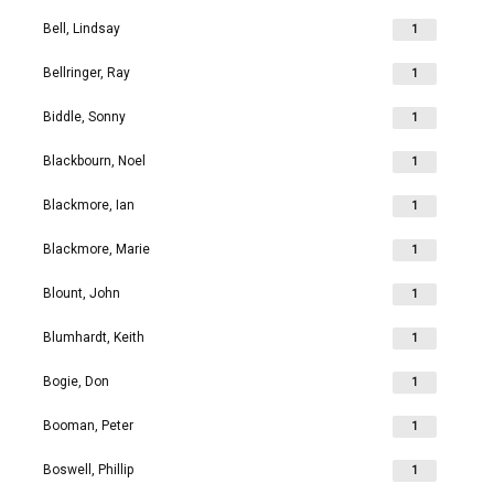
Bell, Lindsay
1
Bellringer, Ray
1
Biddle, Sonny
1
Blackbourn, Noel
1
Blackmore, Ian
1
Blackmore, Marie
1
Blount, John
1
Blumhardt, Keith
1
Bogie, Don
1
Booman, Peter
1
Boswell, Phillip
1