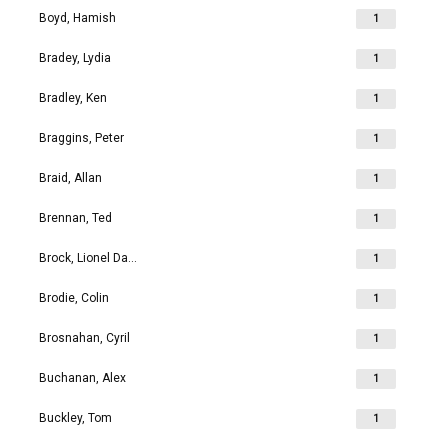
Boyd, Hamish
1
Bradey, Lydia
1
Bradley, Ken
1
Braggins, Peter
1
Braid, Allan
1
Brennan, Ted
1
Brock, Lionel David
1
Brodie, Colin
1
Brosnahan, Cyril
1
Buchanan, Alex
1
Buckley, Tom
1