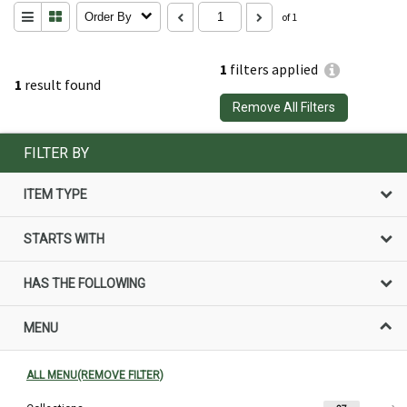
Order By
of 1
1
filters applied
1
result found
Remove All Filters
FILTER BY
ITEM TYPE
STARTS WITH
HAS THE FOLLOWING
MENU
ALL MENU(REMOVE FILTER)