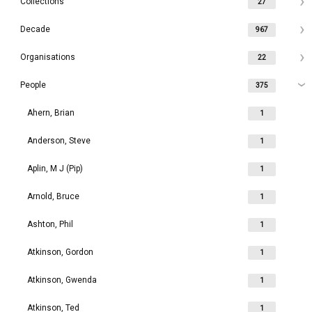
Collections
27
Decade
967
Organisations
22
People
375
Ahern, Brian
1
Anderson, Steve
1
Aplin, M J (Pip)
1
Arnold, Bruce
1
Ashton, Phil
1
Atkinson, Gordon
1
Atkinson, Gwenda
1
Atkinson, Ted
1