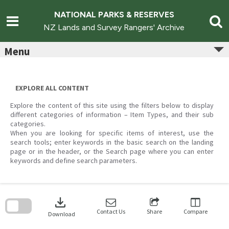
Skip
to
NATIONAL PARKS & RESERVES
content
NZ Lands and Survey Rangers' Archive
Menu
EXPLORE ALL CONTENT
Explore the content of this site using the filters below to display
different categories of information – Item Types, and their sub
categories.
When you are looking for specific items of interest, use the
search tools; enter keywords in the basic search on the landing
page or in the header, or the Search page where you can enter
keywords and define search parameters.
Skip
to
download
search
block
Contact Us
Share
Compare
Download