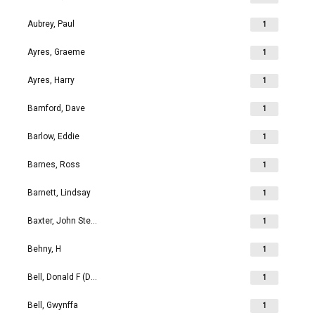
Aubrey, Paul
1
Ayres, Graeme
1
Ayres, Harry
1
Bamford, Dave
1
Barlow, Eddie
1
Barnes, Ross
1
Barnett, Lindsay
1
Baxter, John Stephen
1
Behny, H
1
Bell, Donald F (Don)
1
Bell, Gwynffa
1