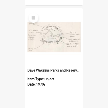
Select
Item
Dave Wakelin's Parks and Reserves logo evolution
Item Type:
Object
Date:
1970s