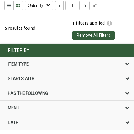
Order By
of 1
1
filters applied
5
results found
Remove All Filters
FILTER BY
ITEM TYPE
STARTS WITH
HAS THE FOLLOWING
MENU
DATE