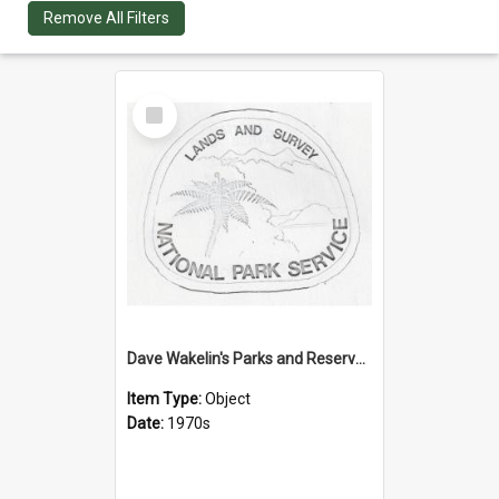
Remove All Filters
Select
Item
Dave Wakelin's Parks and Reserves logo evolution
Item Type:
Object
Date:
1970s