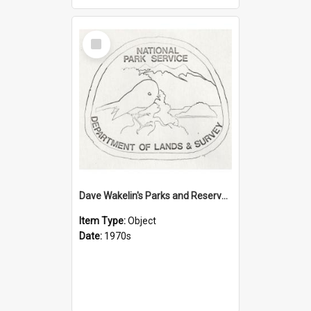
Select
Item
Dave Wakelin's Parks and Reserves logo evolution
Item Type:
Object
Date:
1970s