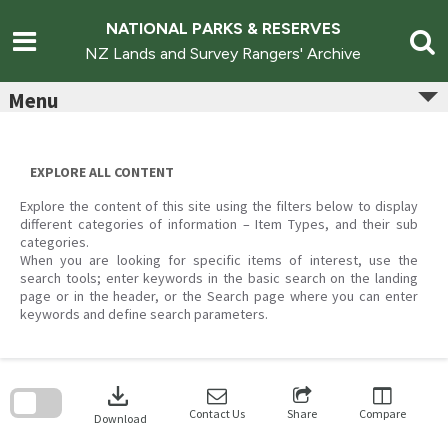
Skip
to
NATIONAL PARKS & RESERVES
content
NZ Lands and Survey Rangers' Archive
Menu
EXPLORE ALL CONTENT
Explore the content of this site using the filters below to display
different categories of information – Item Types, and their sub
categories.
When you are looking for specific items of interest, use the
search tools; enter keywords in the basic search on the landing
page or in the header, or the Search page where you can enter
keywords and define search parameters.
Skip
to
download
search
block
Contact Us
Share
Compare
Download