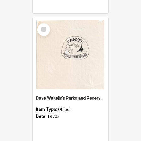
Select
Item
Dave Wakelin's Parks and Reserves logo evolution
Item Type:
Object
Date:
1970s