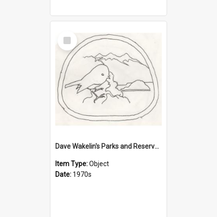
Select
Item
Dave Wakelin's Parks and Reserves logo evolution
Item Type:
Object
Date:
1970s