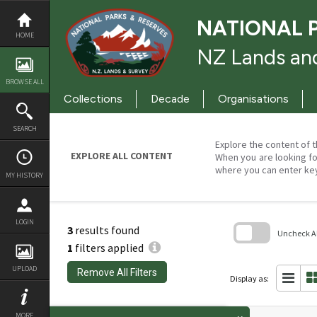
Skip
to
NATIONAL 
content
HOME
NZ Lands and
BROWSE ALL
Collections
Decade
Organisations
SEARCH
Explore the content of t
EXPLORE ALL CONTENT
When you are looking fo
where you can enter ke
MY HISTORY
LOGIN
3
results found
Uncheck All
1
filters applied
Skip
to
UPLOAD
Remove All Filters
search
Display as:
block
MORE