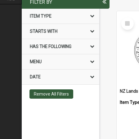
FILTER BY
ITEM TYPE
Select
Item
STARTS WITH
HAS THE FOLLOWING
MENU
DATE
NZ Lands 
Remove All Filters
Item Typ