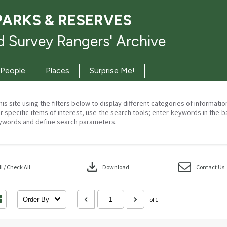
PARKS & RESERVES
 Survey Rangers' Archive
People
Places
Surprise Me!
his site using the filters below to display different categories of informati
r specific items of interest, use the search tools; enter keywords in the b
ywords and define search parameters.
download
 / Check All
Download
Contact Us
Order By
of 1