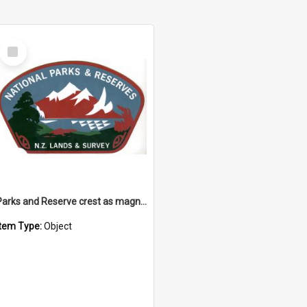
Select
Item
Parks and Reserve crest as magnet
Item Type:
Object