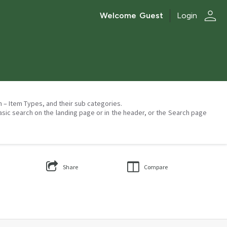
person
Welcome
Guest
Login
on – Item Types, and their sub categories.
asic search on the landing page or in the header, or the Search page
Share
Compare