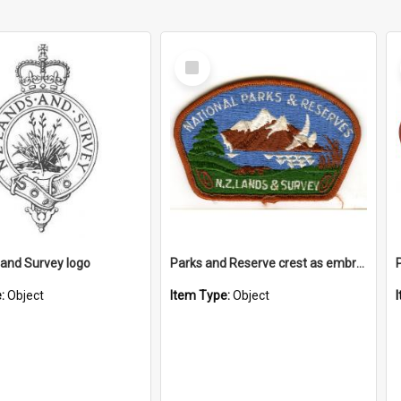
Select
Item
and Survey logo
Parks and Reserve crest as embroidered patch
e:
Object
Item Type:
Object